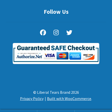
Follow Us
© Liberal Tears Brand 2026
Privacy Policy
Built with WooCommerce
.