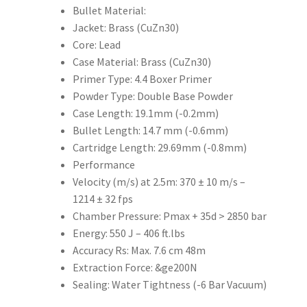
Bullet Material:
Jacket: Brass (CuZn30)
Core: Lead
Case Material: Brass (CuZn30)
Primer Type: 4.4 Boxer Primer
Powder Type: Double Base Powder
Case Length: 19.1mm (-0.2mm)
Bullet Length: 14.7 mm (-0.6mm)
Cartridge Length: 29.69mm (-0.8mm)
Performance
Velocity (m/s) at 2.5m: 370 ± 10 m/s –
1214 ± 32 fps
Chamber Pressure: Pmax + 35d > 2850 bar
Energy: 550 J – 406 ft.lbs
Accuracy Rs: Max. 7.6 cm 48m
Extraction Force: &ge200N
Sealing: Water Tightness (-6 Bar Vacuum)