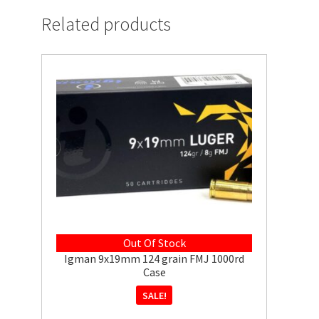
Related products
Out Of Stock
Igman 9x19mm 124 grain FMJ 1000rd
Case
SALE!