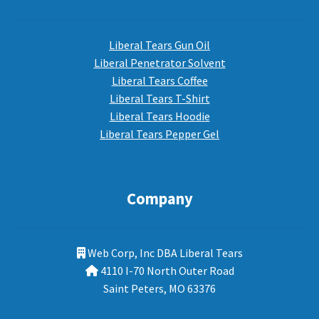
Liberal Tears Gun Oil
Liberal Penetrator Solvent
Liberal Tears Coffee
Liberal Tears T-Shirt
Liberal Tears Hoodie
Liberal Tears Pepper Gel
Company
Web Corp, Inc DBA Liberal Tears
4110 I-70 North Outer Road
Saint Peters, MO 63376