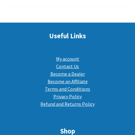
Useful Links
My account
Contact Us
Become a Dealer
Become an Affiliate
Terms and Conditions
Privacy Policy
Refund and Returns Policy
Shop