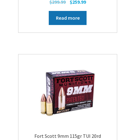
Original
Current
$
299.99
$
259.99
price
price
was:
is:
Read more
$299.99.
$259.99.
Fort Scott 9mm 115gr TUI 20rd