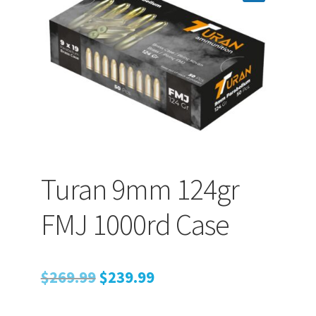
PEPPER SPRAY
APPAREL
Expand ch
AMMUNITION
Turan 9mm 124gr
Expand ch
GUNS
FMJ 1000rd Case
Expand ch
MORE
Original
Current
$
269.99
$
239.99
price
price