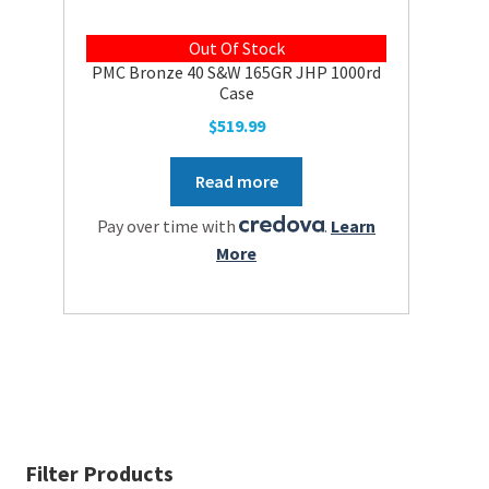
Out Of Stock
PMC Bronze 40 S&W 165GR JHP 1000rd
Case
$
519.99
Read more
Pay over time with
.
Learn
More
Filter Products