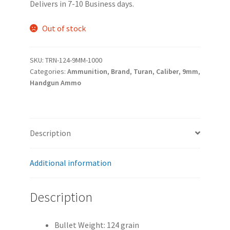
Delivers in 7-10 Business days.
was:
is:
$269.99.
$239.99.
Out of stock
SKU:
TRN-124-9MM-1000
Categories:
Ammunition
,
Brand
,
Turan
,
Caliber
,
9mm
,
Handgun Ammo
Description
Additional information
Description
Bullet Weight: 124 grain