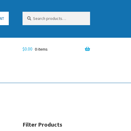
Search
Search
NT
for:
$
0.00
0 items
Filter Products