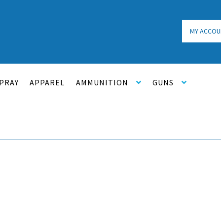
MY ACCOU
PRAY
APPAREL
AMMUNITION
GUNS