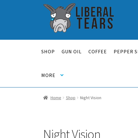
Skip
Skip
to
to
navigation
content
SHOP
GUN OIL
COFFEE
PEPPER S
MORE
Home
Shop
Night Vision
Night Vision