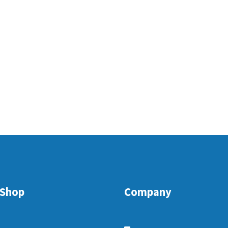
Shop
Company