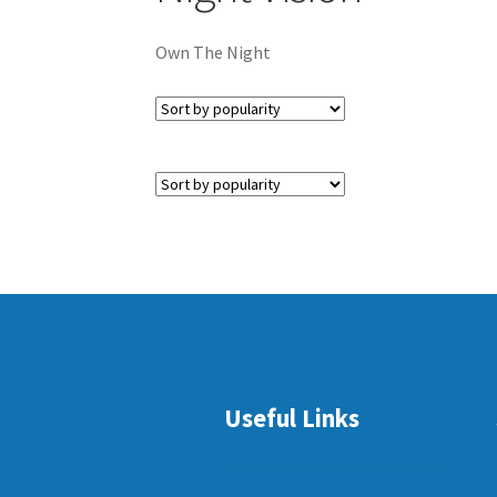
Own The Night
Useful Links