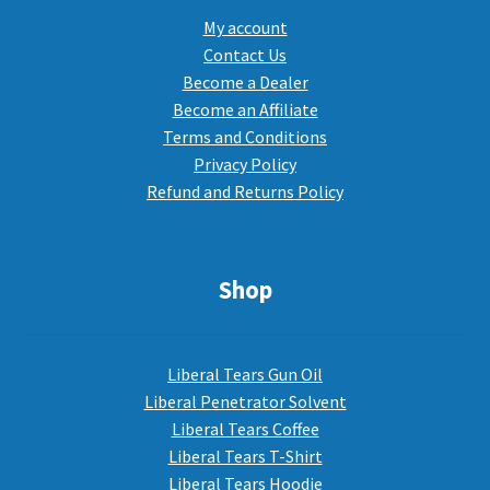
My account
Contact Us
Become a Dealer
Become an Affiliate
Terms and Conditions
Privacy Policy
Refund and Returns Policy
Shop
Liberal Tears Gun Oil
Liberal Penetrator Solvent
Liberal Tears Coffee
Liberal Tears T-Shirt
Liberal Tears Hoodie