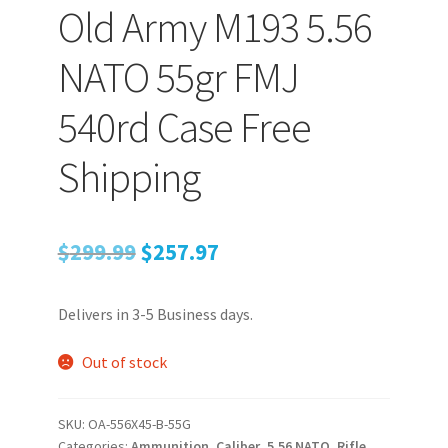
Old Army M193 5.56
NATO 55gr FMJ
540rd Case Free
Shipping
Original
Current
$
299.99
$
257.97
price
price
Delivers in 3-5 Business days.
was:
is:
$299.99.
$257.97.
Out of stock
SKU:
OA-556X45-B-55G
Categories:
Ammunition
,
Caliber
,
5.56 NATO
,
Rifle