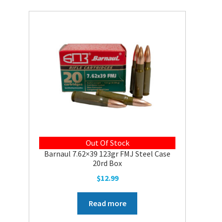
Out Of Stock
Barnaul 7.62×39 123gr FMJ Steel Case
20rd Box
$
12.99
Read more