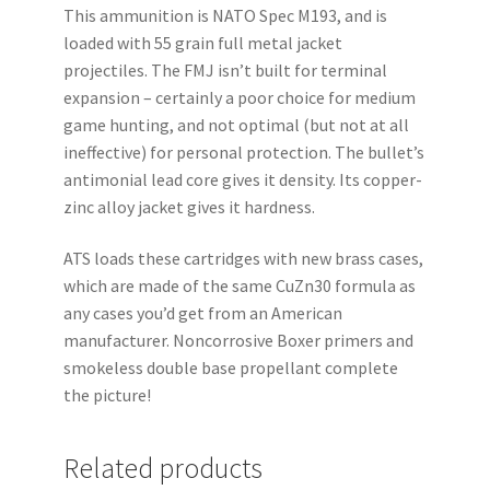
This ammunition is NATO Spec M193, and is
loaded with 55 grain full metal jacket
projectiles. The FMJ isn’t built for terminal
expansion – certainly a poor choice for medium
game hunting, and not optimal (but not at all
ineffective) for personal protection. The bullet’s
antimonial lead core gives it density. Its copper-
zinc alloy jacket gives it hardness.
ATS loads these cartridges with new brass cases,
which are made of the same CuZn30 formula as
any cases you’d get from an American
manufacturer. Noncorrosive Boxer primers and
smokeless double base propellant complete
the picture!
Related products