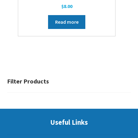
$
8.00
Read more
Filter Products
Useful Links