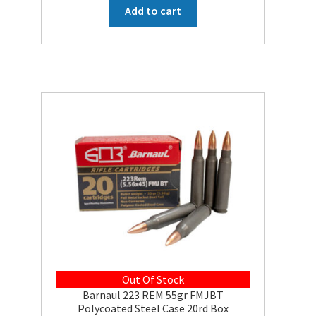
was:
is:
Add to cart
$27.73.
$24.95.
Out Of Stock
Barnaul 223 REM 55gr FMJBT
Polycoated Steel Case 20rd Box