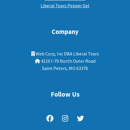
Liberal Tears Pepper Gel
Company
Web Corp, Inc DBA Liberal Tears
4110 I-70 North Outer Road
Saint Peters, MO 63376
Follow Us