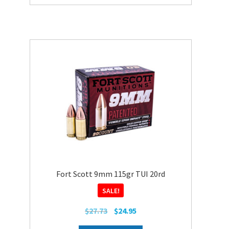
Fort Scott 9mm 115gr TUI 20rd
SALE!
Original
Current
$
27.73
$
24.95
price
price