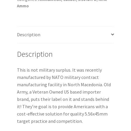
Ammo
Description
Description
This is not military surplus. It was recently
manufactured by NATO military contract
manufacturing facility in North Macedonia. Old
Army, a Veteran Owned US based importer
brand, puts their label on it and stands behind
it! They’re goal is to provide Americans with a
cost-effective solution for quality 5.56x45mm
target practice and competition.