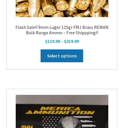
Flash Sale!! 9mm Luger 115gr FMJ Brass REMAN
Bulk Range Ammo – Free Shippping!!
Price
$
119.99
–
$
219.99
range:
This
$119.99
Select options
product
through
has
$219.99
multiple
variants.
The
options
may
be
chosen
on