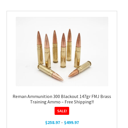
variants.
The
options
may
be
chosen
on
the
product
page
Reman Ammunition 300 Blackout 147gr FMJ Brass
Training Ammo – Free Shipping!!
SALE!
Price
$
258.97
–
$
499.97