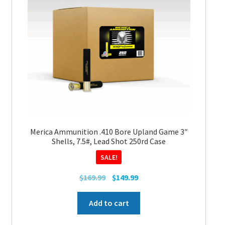
may
be
chosen
on
the
product
page
Merica Ammunition .410 Bore Upland Game 3″
Shells, 7.5#, Lead Shot 250rd Case
SALE!
Original
Current
$
169.99
$
149.99
price
price
was:
is:
Add to cart
$169.99.
$149.99.