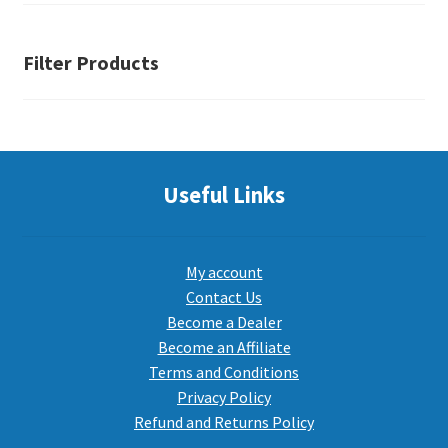
Filter Products
Useful Links
My account
Contact Us
Become a Dealer
Become an Affiliate
Terms and Conditions
Privacy Policy
Refund and Returns Policy