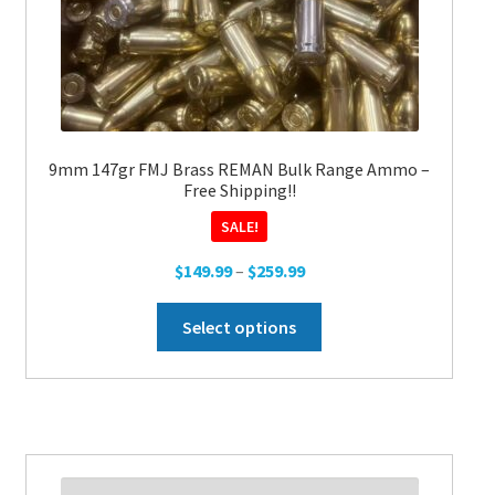
the
product
page
9mm 147gr FMJ Brass REMAN Bulk Range Ammo –
Free Shipping!!
SALE!
Price
$
149.99
–
$
259.99
range:
This
$149.99
Select options
product
through
has
$259.99
multiple
variants.
The
options