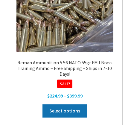
Reman Ammunition 5.56 NATO 55gr FMJ Brass
Training Ammo – Free Shipping – Ships in 7-10
Days!
SALE!
Price
$
224.99
–
$
399.99
range:
This
$224.99
Select options
product
through
has
$399.99
multiple