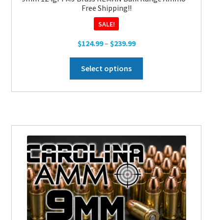
Free Shipping!!
SALE!
Price
$
124.99
–
$
239.99
range:
This
$124.99
Select options
product
through
has
$239.99
multiple
variants.
The
options
may
be
chosen
on
the
product