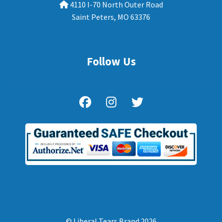
4110 I-70 North Outer Road
Saint Peters, MO 63376
Follow Us
© Liberal Tears Brand 2026