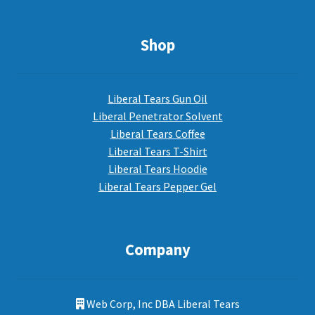
Shop
Liberal Tears Gun Oil
Liberal Penetrator Solvent
Liberal Tears Coffee
Liberal Tears T-Shirt
Liberal Tears Hoodie
Liberal Tears Pepper Gel
Company
Web Corp, Inc DBA Liberal Tears