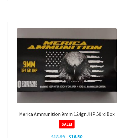
Merica Ammunition 9mm 124gr JHP 50rd Box
SALE!
Original
Current
$
18.99
$
16.50