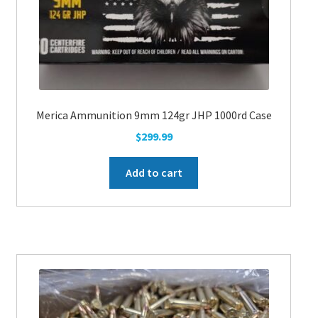
the
product
page
Merica Ammunition 9mm 124gr JHP 1000rd Case
$
299.99
Add to cart