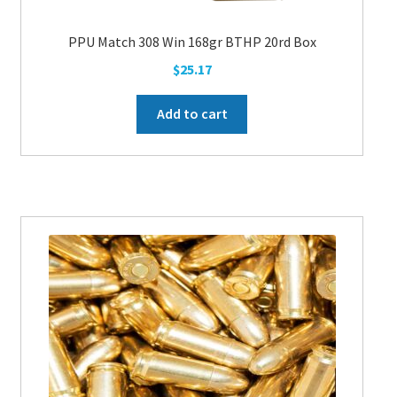
PPU Match 308 Win 168gr BTHP 20rd Box
$
25.17
Add to cart