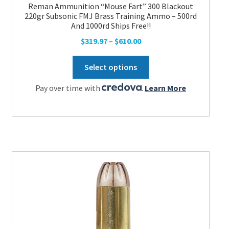
Reman Ammunition “Mouse Fart” 300 Blackout
220gr Subsonic FMJ Brass Training Ammo – 500rd
And 1000rd Ships Free!!
Price
$
319.97
–
$
610.00
range:
This
$319.97
Select options
product
through
has
Pay over time with
.
Learn More
$610.00
multiple
variants.
The
options
may
be
chosen
on
the
product
page