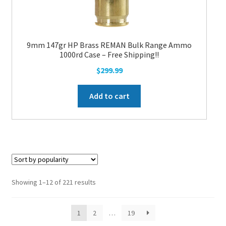
9mm 147gr HP Brass REMAN Bulk Range Ammo
1000rd Case – Free Shipping!!
$
299.99
Add to cart
Showing 1–12 of 221 results
1
2
…
19