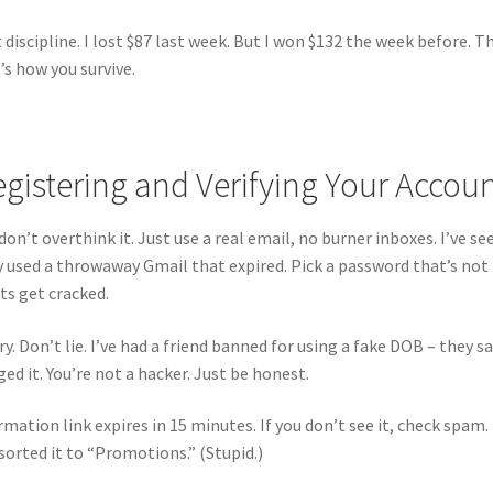
 discipline. I lost $87 last week. But I won $132 the week before. T
s how you survive.
egistering and Verifying Your Accou
n’t overthink it. Just use a real email, no burner inboxes. I’ve se
 used a throwaway Gmail that expired. Pick a password that’s not
ts get cracked.
ry. Don’t lie. I’ve had a friend banned for using a fake DOB – they sa
ed it. You’re not a hacker. Just be honest.
mation link expires in 15 minutes. If you don’t see it, check spam. 
orted it to “Promotions.” (Stupid.)