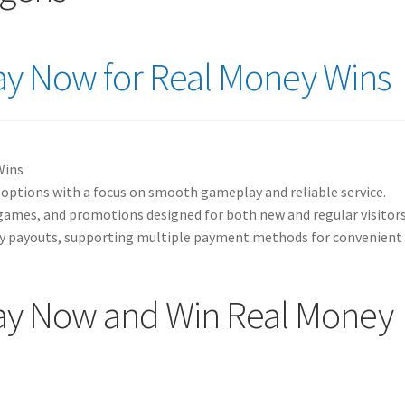
ay Now for Real Money Wins
Wins
options with a focus on smooth gameplay and reliable service.
r games, and promotions designed for both new and regular visitors
ly payouts, supporting multiple payment methods for convenient
lay Now and Win Real Money