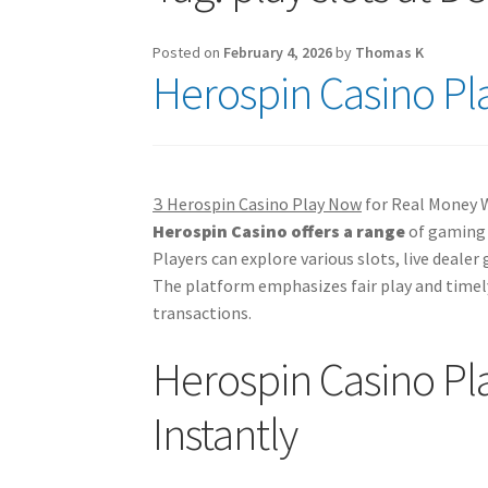
Posted on
February 4, 2026
by
Thomas K
Herospin Casino Pl
З Herospin Casino Play Now
for Real Money 
Herospin Casino offers a range
of gaming 
Players can explore various slots, live deale
The platform emphasizes fair play and time
transactions.
Herospin Casino P
Instantly