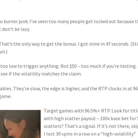
no burner junk. I’ve seen too many people get locked out because 
 don’t be lazy.
hat’s the only way to get the bonus. I got mine in 47 seconds. (Sti
un.)
 too low to trigger anything. Not $50 – too much if you’re testing.
ee if the volatility matches the claim.
tables. They’re slow, the edge is higher, and the RTP clocks in at 9
 game.
Target games with 96.5%+ RTP. Look for titl
with high scatter payout – 100x base bet for 
scatters? That’s a signal. If it’s not there, skip
I lost 30 spins in a row on a “high-volatility”