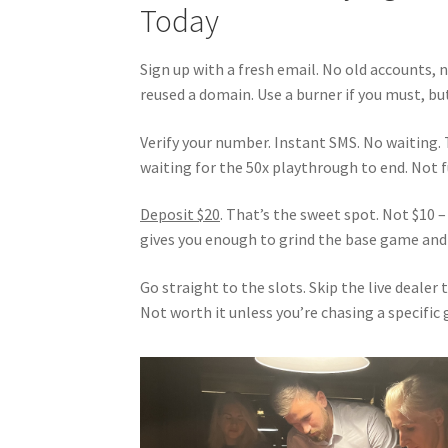
Today
Sign up with a fresh email. No old accounts, 
reused a domain. Use a burner if you must, but
Verify your number. Instant SMS. No waiting. T
waiting for the 50x playthrough to end. Not f
Deposit $20
. That’s the sweet spot. Not $10 –
gives you enough to grind the base game and s
Go straight to the slots. Skip the live dealer 
Not worth it unless you’re chasing a specific