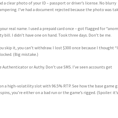
d a clear photo of your ID – passport or driver’s license. No blurry
tampering. I’ve had a document rejected because the photo was ta
your real name. I used a prepaid card once – got flagged for “ano
ty bill. I didn’t have one on hand. Took three days. Don’t be me.
u skip it, you can’t withdraw. I lost $300 once because I thought “I
locked. (Big mistake.)
e Authenticator or Authy. Don’t use SMS. I’ve seen accounts get
r on a high-volatility slot with 96.5% RTP. See how the base game g
 spins, you’re either on a bad run or the game’s rigged. (Spoiler: it’