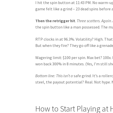
I hit the spin button at 11:43 PM. No warm-up
game felt like a grind – 23 dead spins before 
Then the retrigger hit
.
Three scatters. Again
.
the spin button like a man possessed. The ma
RTP clocks in at 96.3%. Volatility? High. Tha
But when they fire? They go off like a grenade 
Wagering limit: $100 per spin. Max bet? 100x.
won back 300% in 8 minutes. (Yes, I’m still sh
Bottom line: This isn’t a
safe grind. It’s a rolle
steel, the payout potential? Real. Not hype. N
How to Start Playing at