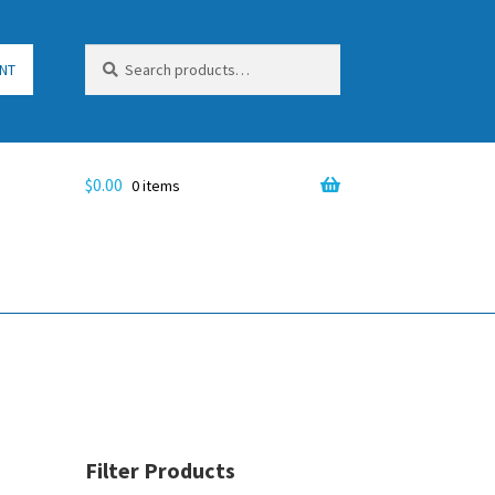
Search
Search
NT
for:
$
0.00
0 items
Filter Products