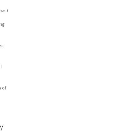
rse.)
ing
ks.
 I
s of
y