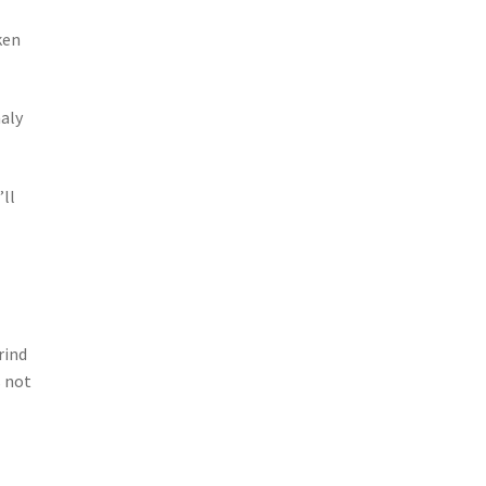
ken
maly
’ll
rind
s not