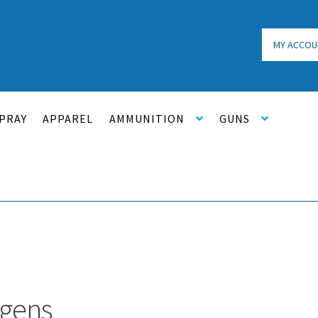
MY ACCOU
PRAY
APPAREL
AMMUNITION
GUNS
egens