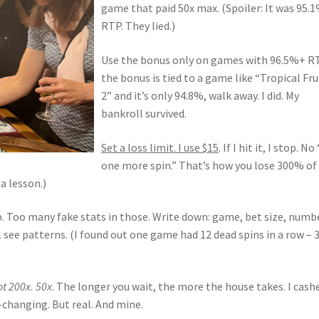
game that paid 50x max. (Spoiler: It was 95.
RTP. They lied.)
Use the bonus only on games with 96.5%+ RT
the bonus is tied to a game like “Tropical Fru
2” and it’s only 94.8%, walk away. I did. My
bankroll survived.
Set a loss limit. I use $15
. If I hit it, I stop. No
one more spin.” That’s how you lose 300% of
 a lesson.)
p. Too many fake stats in those. Write down: game, bet size, numb
ll see patterns. (I found out one game had 12 dead spins in a row – 
ot 200x. 50x
. The longer you wait, the more the house takes. I cash
e-changing. But real. And mine.