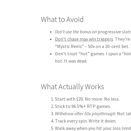
What to Avoid
Don’t use the bonus on
progressive slots
Don’t chase max win triggers
. They’re
“Mystic Reels” – 50x on a 20-cent bet.
Don’t trust “hot” games. I spun a “hot”
hot. It was dead.
What Actually Works
Start with $20. No more. No less.
Stick to 96.5%+ RTP games.
Withdraw after 50x playthrough
. Not la
Track every spin. Write it down.
Walk away when you hit your loss limit