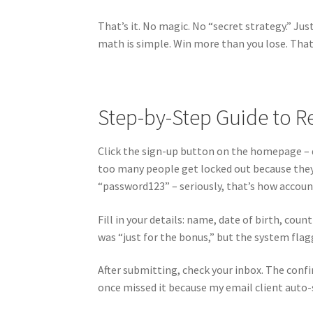
That’s it. No magic. No “secret strategy.” Just
math is simple. Win more than you lose. That’
Step-by-Step Guide to R
Click the sign-up button on the homepage – do
too many people get locked out because they
“password123” – seriously, that’s how accoun
Fill in your details: name, date of birth, count
was “just for the bonus,” but the system flagg
After submitting, check your inbox. The confir
once missed it because my email client auto-s