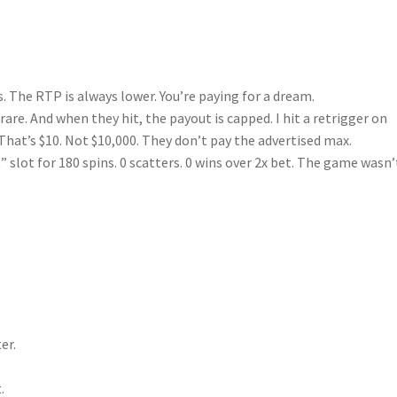
. The RTP is always lower. You’re paying for a dream.
 rare. And when they hit, the payout is capped. I hit a retrigger on
 That’s $10. Not $10,000. They don’t pay the advertised max.
 slot for 180 spins. 0 scatters. 0 wins over 2x bet. The game wasn’
ter.
.