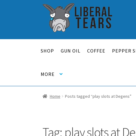
Skip
Skip
to
to
navigation
content
SHOP
GUN OIL
COFFEE
PEPPER S
MORE
Home
Posts tagged “play slots at Degens”
Tag:
play slots at D