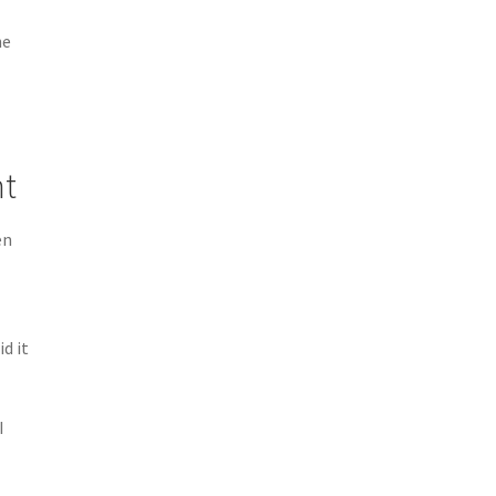
he
nt
en
id it
I