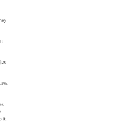
they
ll
 $20
6.3%.
es
5
 it.