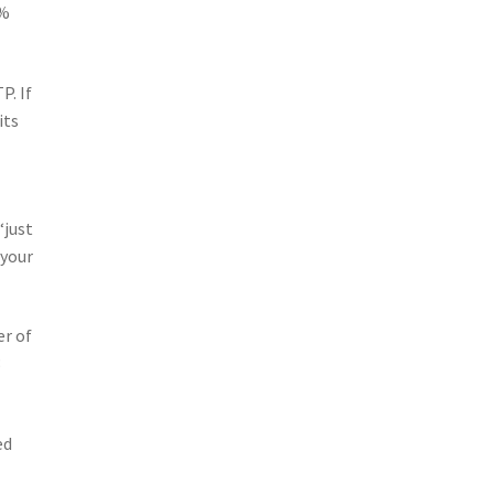
1%
P. If
its
 “just
 your
er of
3
ed