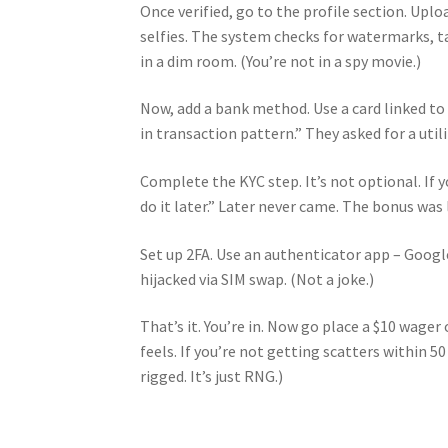
Once verified, go to the profile section. Uploa
selfies. The system checks for watermarks, 
in a dim room. (You’re not in a spy movie.)
Now, add a bank method. Use a card linked to 
in transaction pattern.” They asked for a utili
Complete the KYC step. It’s not optional. If yo
do it later.” Later never came. The bonus was 
Set up 2FA. Use an authenticator app – Googl
hijacked via SIM swap. (Not a joke.)
That’s it. You’re in. Now go place a $10 wage
feels. If you’re not getting scatters within 50
rigged. It’s just RNG.)