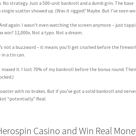
. No strategy. Just a 500-unit bankroll and a dumb grin. The base
a single scatter showed up. (Was it rigged? Maybe. But I’ve seen wo
 And again. I wasn’t even watching the screen anymore – just tapp
x win? 12,000x. Not a typo. Not a dream.
t’s not a buzzword – it means you’ll get crushed before the firewor
in a tin can.
 I maxed it. I lost 70% of my bankroll before the bonus round. Then
ocked.)
rcoaster with no brakes. But if you’ve got a solid bankroll and nerve
ot “potentially.” Real.
 Herospin Casino and Win Real Mone