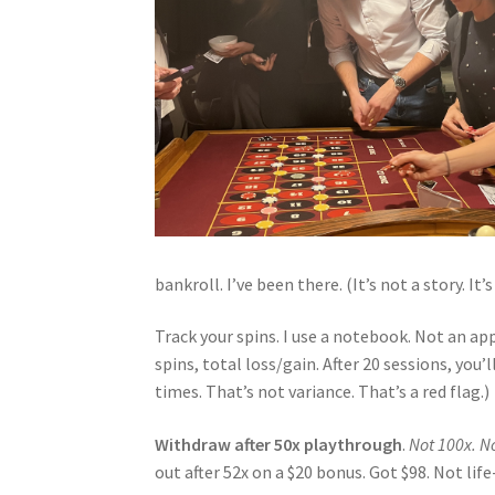
bankroll. I’ve been there. (It’s not a story. It’s
Track your spins. I use a notebook. Not an ap
spins, total loss/gain. After 20 sessions, you’
times. That’s not variance. That’s a red flag.)
Withdraw after 50x playthrough
.
Not 100x. N
out after 52x on a $20 bonus. Got $98. Not lif