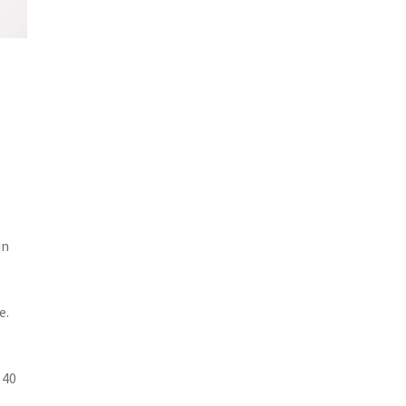
in
e.
 40