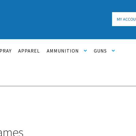
MY ACCOU
PRAY
APPAREL
AMMUNITION
GUNS
games