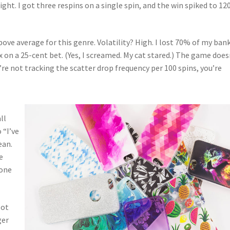
ht. I got three respins on a single spin, and the win spiked to 120
bove average for this genre. Volatility? High. I lost 70% of my ban
 on a 25-cent bet. (Yes, I screamed. My cat stared.) The game does
’re not tracking the scatter drop frequency per 100 spins, you’re
all
 “I’ve
ean.
e
hone
Not
ger