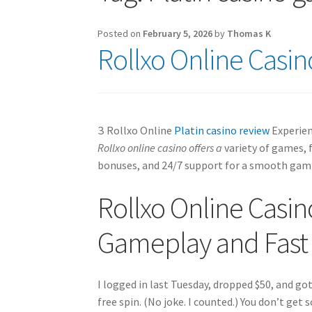
Posted on
February 5, 2026
by
Thomas K
Rollxo Online Casi
З Rollxo Online
Platin casino review
Experie
Rollxo online casino offers a
variety of games, f
bonuses, and 24/7 support for a smooth gam
Rollxo Online Casin
Gameplay and Fast
I logged in last Tuesday, dropped $50, and go
free spin. (No joke. I counted.) You don’t get 