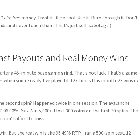
it like free
money. Treat it like a tool. Use it. Burn through it. Don’t
funds and never touch them. That’s just self-sabotage.)
Fast Payouts and Real Money Wins
s after a 45-minute base game grind. That’s not luck. That’s a game
s when you’re ready. I’ve played it 127 times this month. 23 wins o
the second spin? Happened twice in one session. The avalanche
 96.00%. Max Win 5,000x. I lost 300 coins on the first 70 spins. The
u can’t afford to miss.
n. But the real win is the 96.49% RTP. I ran a 500-spin test. 12