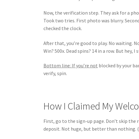
Now, the verification step. They ask for a pho
Took two tries. First photo was blurry. Secon
checked the clock.
After that, you’re good to play. No waiting. N
Win? 500x. Dead spins? 14 in a row. But hey, I 
Bottom line: If you’re not
blocked by your bank
verify, spin.
How I Claimed My Welco
First, go to the sign-up page. Don’t skip the 
deposit. Not huge, but better than nothing. (