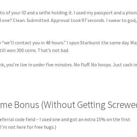
to of your ID and a selfie holding it. I used my passport and a phon
d one? Clean. Submitted. Approval took 97 seconds. I swear to god,
o “we’ll contact you in 48 hours.” I spun Starburst the same day. Ma
still won 300 coins. That’s not bad.
, you’re live in under five minutes. No fluff. No hoops. Just cash in
me Bonus (Without Getting Screwe
referral code field – I used one and got an extra 15% on the first
I’m not here for free hugs.)