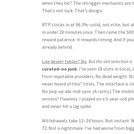
when they hit? The retrigger mechanics are tig
That’s not luck. That’s design.
RTP clocks in at 96.3%–solid, not elite, but a
in under 20 minutes once. Then came the 500x
reward patience. It rewards timing. And if you
already behind.
Live dealer tables? No
.
But the slot selection is
curated–no junk
. I’ve seen 18 slots in total, 
from reputable providers. No dead weight. No
never heard of this” titles. The interface is cl
No pop-up ads mid-spin. (A rarity.) The mobil
version? Flawless. I played on a 5-year-old p
and never hit a lag spike.
Withdrawals take 12–24 hours. Not instant. 
72. Not a nightmare. I’ve had worse from big