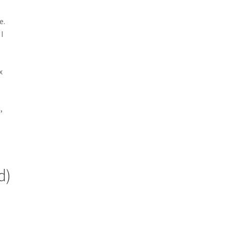
e.
 I
x
,
d)