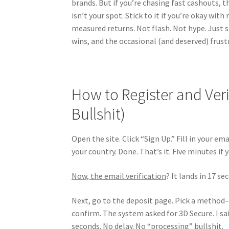
brands. But if you’re chasing fast cashouts, t
isn’t your spot. Stick to it if you’re okay with 
measured returns. Not flash. Not hype. Just s
wins, and the occasional (and deserved) frust
How to Register and Veri
Bullshit)
Open the site. Click “Sign Up.” Fill in your ema
your country. Done. That’s it. Five minutes if
Now, the email verification
? It lands in 17 se
Next, go to the deposit page. Pick a method–Ne
confirm. The system asked for 3D Secure. I sai
seconds. No delay. No “processing” bullshit.