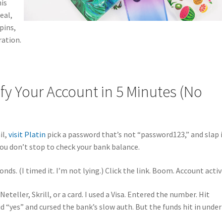
his
real,
pins,
ration.
fy Your Account in 5 Minutes (No
il,
visit Platin
pick a password that’s not “password123,” and slap 
 you don’t stop to check your bank balance.
conds. (I timed it. I’m not lying.) Click the link. Boom. Account activ
teller, Skrill, or a card. I used a Visa. Entered the number. Hit
d “yes” and cursed the bank’s slow auth. But the funds hit in under