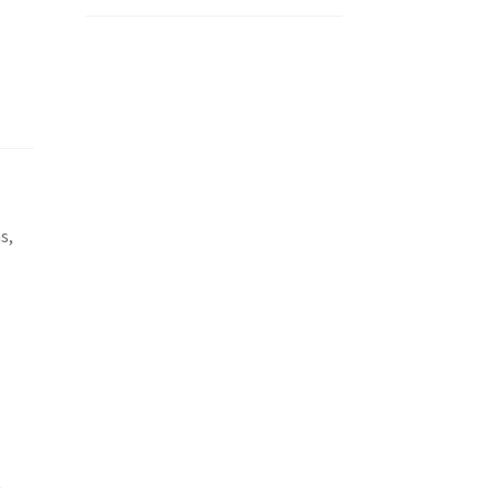
s,
e
t