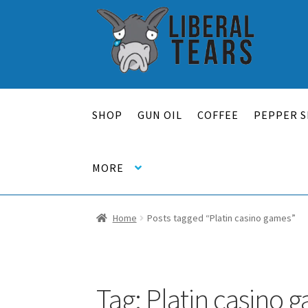
Skip
Skip
to
to
navigation
content
SHOP
GUN OIL
COFFEE
PEPPER S
MORE
Home
Posts tagged “Platin casino games”
Tag:
Platin casino 