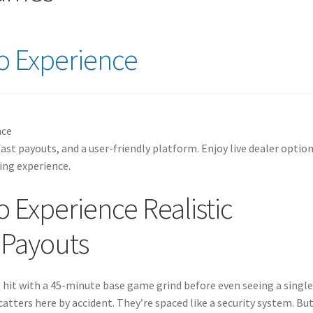
no Experience
nce
ast payouts, and a user-friendly platform. Enjoy live dealer option
ing experience.
o Experience Realistic
 Payouts
t hit with a 45-minute base game grind before even seeing a singl
scatters here by accident. They’re spaced like a security system. Bu