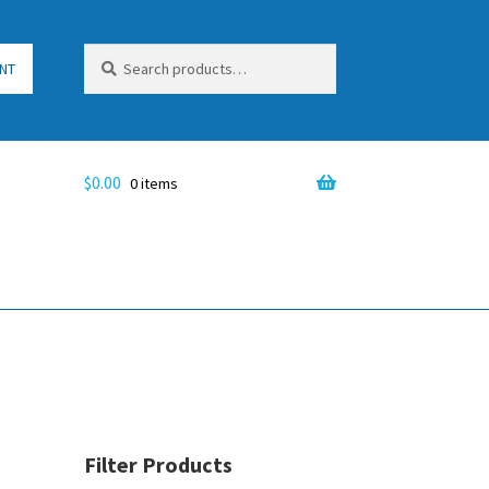
Search
Search
NT
for:
$
0.00
0 items
Filter Products