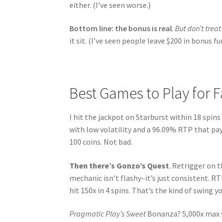
either. (I’ve seen worse.)
Bottom line: the bonus is real
.
But don’t treat 
it sit. (I’ve seen people leave $200 in bonus 
Best Games to Play for 
I hit the jackpot on Starburst within 18 spin
with low volatility and a 96.09% RTP that pay
100 coins. Not bad.
Then there’s Gonzo’s Quest
. Retrigger on 
mechanic isn’t flashy–it’s just consistent. RTP
hit 150x in 4 spins. That’s the kind of swing yo
Pragmatic Play’s Sweet
Bonanza? 5,000x max wi