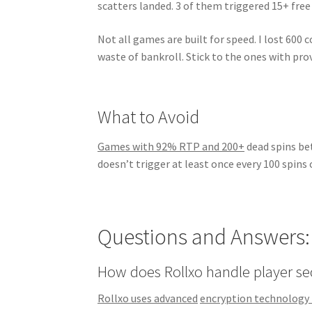
scatters landed. 3 of them triggered 15+ free 
Not all games are built for speed. I lost 600 c
waste of bankroll. Stick to the ones with pro
What to Avoid
Games with 92% RTP and 200+
dead spins bet
doesn’t trigger at least once every 100 spins o
Questions and Answers:
How does Rollxo handle player se
Rollxo uses advanced
encryption technology