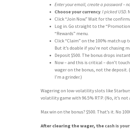
Enter your email, create a
password – no
Choose your currency
.
I picked USD
. 
Click “Join Now.” Wait for the confirm
Log in. Go straight to the “Promotion
“Rewards” menu.
Click “Claim” on the 100% match up to 
But it’s doable if you’re not chasing m
Deposit $500. The bonus drops instantl
Now – and this is critical – don’t touc
wager on the bonus, not the deposit. (
I’m a grinder.)
Wagering on low-volatility slots like Starburs
volatility game with 96.5% RTP. (No, it’s not 
Max win on the bonus? $500. That’s it. No 10
After clearing the wager, the
cash is your