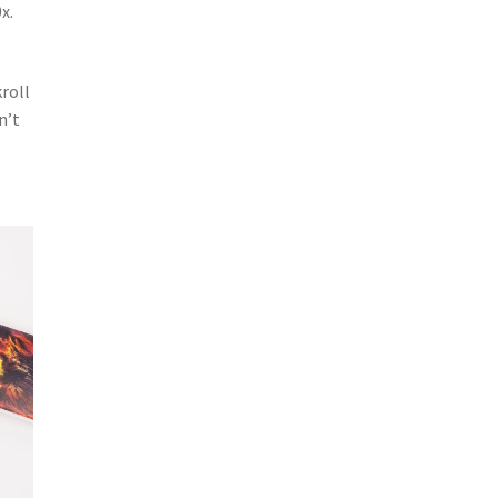
x.
kroll
n’t