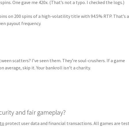
spins. One gave me 420x. (That’s not a typo. I checked the logs.)
oins on 200 spins of a high-volatility title with 94.5% RTP. That’s 
ven payout frequency.
ween scatters? I’ve seen them. They’re soul-crushers. If a game
n average, skip it. Your bankroll isn’t a charity.
curity and fair gameplay?
 to
protect user data and financial transactions. All games are tes