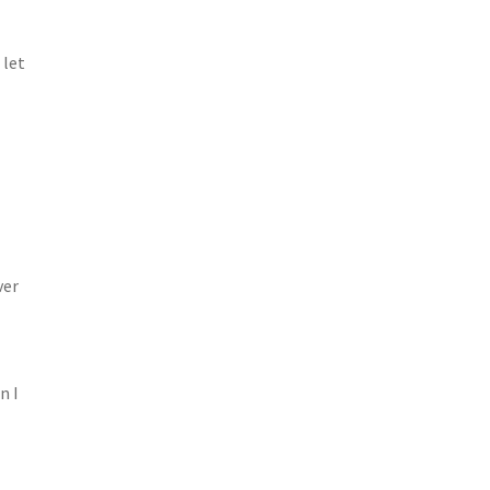
 let
ver
n I