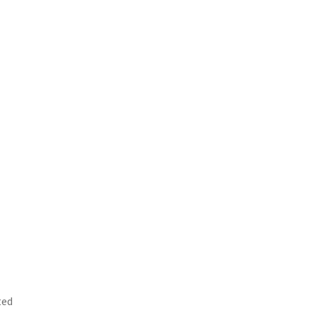
a
ted