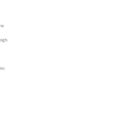
ome
high.
er.