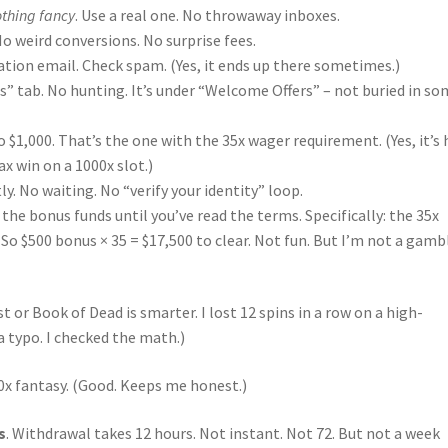
thing fancy
. Use a real one. No throwaway inboxes.
No weird conversions. No surprise fees.
ation email. Check spam. (Yes, it ends up there sometimes.)
s” tab. No hunting. It’s under “Welcome Offers” – not buried in s
$1,000. That’s the one with the 35x wager requirement. (Yes, it’s 
ax win on a 1000x slot.)
y. No waiting. No “verify your identity” loop.
h the bonus funds until you’ve read the terms. Specifically: the 35x
So $500 bonus × 35 = $17,500 to clear. Not fun. But I’m not a gambl
t or Book of Dead is smarter. I lost 12 spins in a row on a high-
a typo. I checked the math.)
00x fantasy. (Good. Keeps me honest.)
s
. Withdrawal takes 12 hours. Not instant. Not 72. But not a week