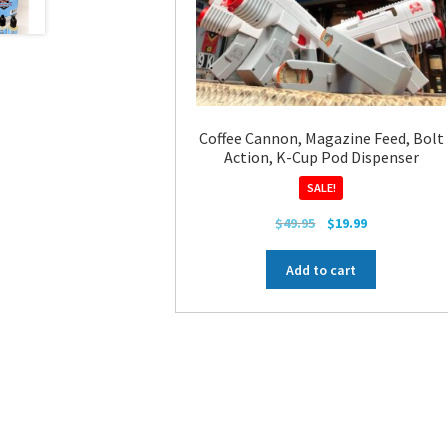
Coffee Cannon, Magazine Feed, Bolt
Action, K-Cup Pod Dispenser
SALE!
Original
Current
$
49.95
$
19.99
price
price
was:
is:
Add to cart
$49.95.
$19.99.