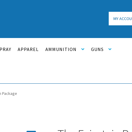
MY ACCOU
PRAY
APPAREL
AMMUNITION
GUNS
in Package