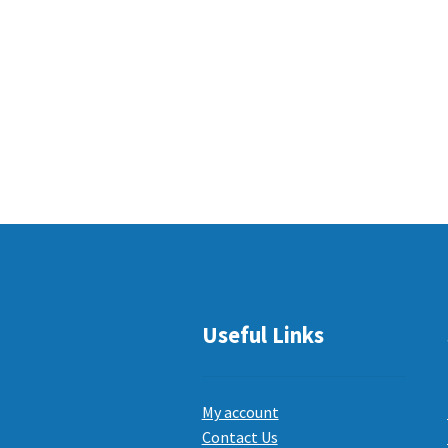
Useful Links
My account
Contact Us