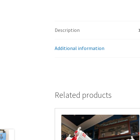
Description
Additional information
Related products