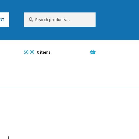
Search
Search
NT
for:
$
0.00
0 items