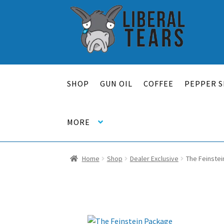
Skip
Skip
to
to
navigation
content
SHOP
GUN OIL
COFFEE
PEPPER S
MORE
Home
Shop
Dealer Exclusive
The Feinste