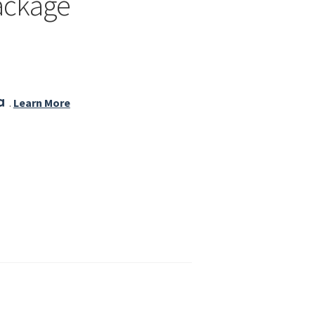
ackage
.
Learn More