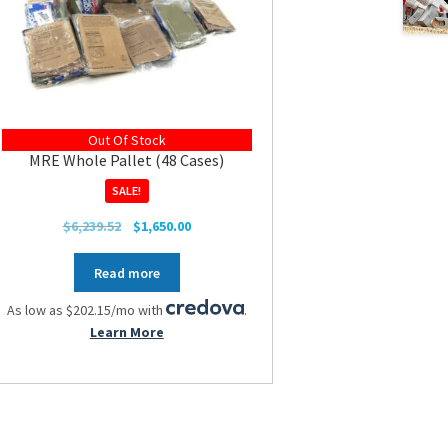
Out Of Stock
MRE Whole Pallet (48 Cases)
SALE!
Original
Current
$
6,239.52
$
1,650.00
price
price
was:
is:
Read more
$6,239.52.
$1,650.00.
As low as $202.15/mo with
.
Learn More