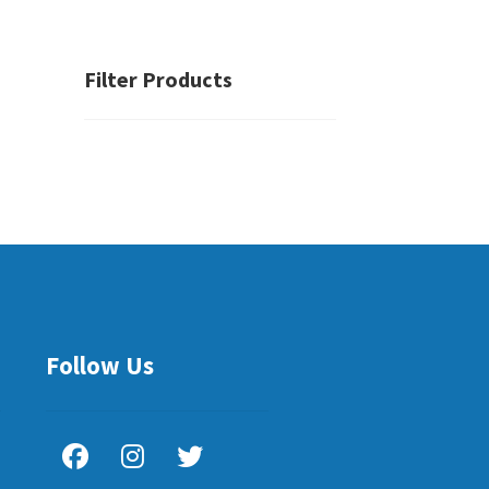
Filter Products
Follow Us