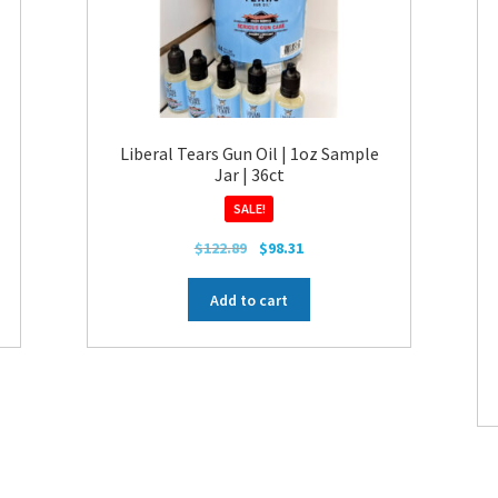
Liberal Tears Gun Oil | 1oz Sample
Jar | 36ct
SALE!
Original
Current
$
122.89
$
98.31
price
price
was:
is:
Add to cart
$122.89.
$98.31.