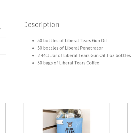
Description
50 bottles of Liberal Tears Gun Oil
50 bottles of Liberal Penetrator
2 44ct Jar of Liberal Tears Gun Oil 1 oz bottles
50 bags of Liberal Tears Coffee