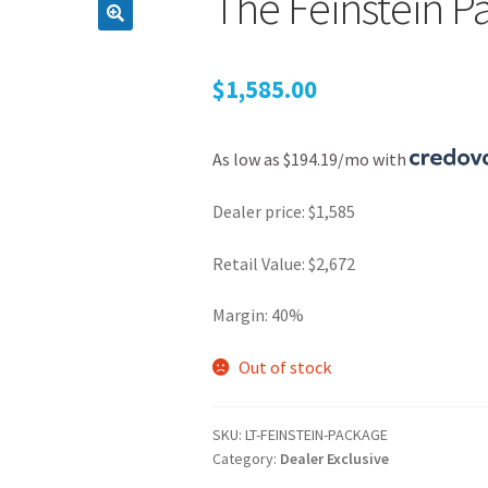
The Feinstein P
$
1,585.00
As low as $194.19/mo with
Dealer price: $1,585
Retail Value: $2,672
Margin: 40%
Out of stock
SKU:
LT-FEINSTEIN-PACKAGE
Category:
Dealer Exclusive