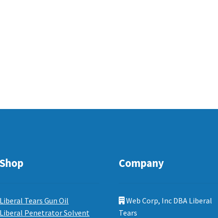
Shop
Company
Liberal Tears Gun Oil
Web Corp, Inc DBA Liberal
Liberal Penetrator Solvent
Tears