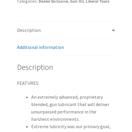
Categories:
Dealer Exclusive
,
Gun Oil
,
Liberal Tears
1oz
Sample
Jar
|
Description
36ct
quantity
Additional information
Description
FEATURES:
An extremely advanced, proprietary
blended, gun lubricant that will deliver
unsurpassed performance in the
harshest environments.
Extreme lubricity was our primary goal,