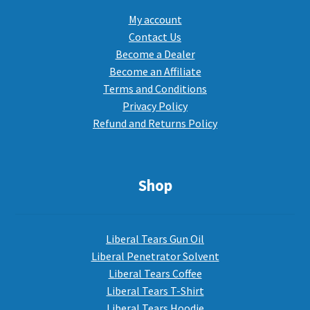
My account
Contact Us
Become a Dealer
Become an Affiliate
Terms and Conditions
Privacy Policy
Refund and Returns Policy
Shop
Liberal Tears Gun Oil
Liberal Penetrator Solvent
Liberal Tears Coffee
Liberal Tears T-Shirt
Liberal Tears Hoodie