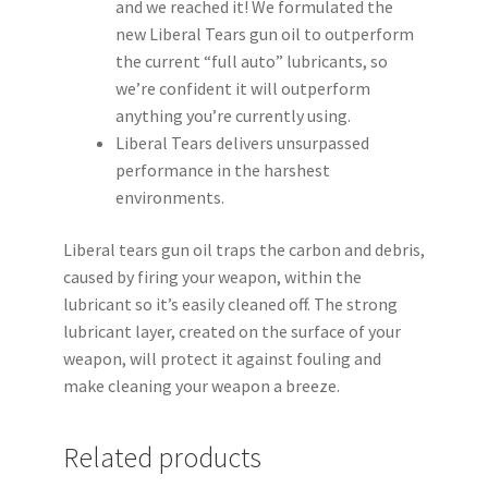
and we reached it! We formulated the
new Liberal Tears gun oil to outperform
the current “full auto” lubricants, so
we’re confident it will outperform
anything you’re currently using.
Liberal Tears delivers unsurpassed
performance in the harshest
environments.
Liberal tears gun oil traps the carbon and debris,
caused by firing your weapon, within the
lubricant so it’s easily cleaned off. The strong
lubricant layer, created on the surface of your
weapon, will protect it against fouling and
make cleaning your weapon a breeze.
Related products