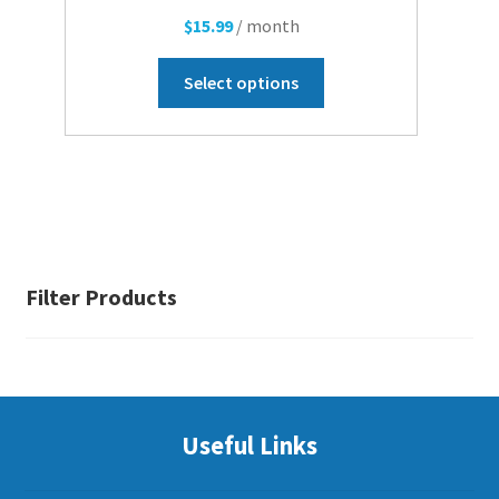
$
15.99
/ month
This
Select options
product
has
multiple
variants.
The
options
may
be
Filter Products
chosen
on
the
product
page
Useful Links