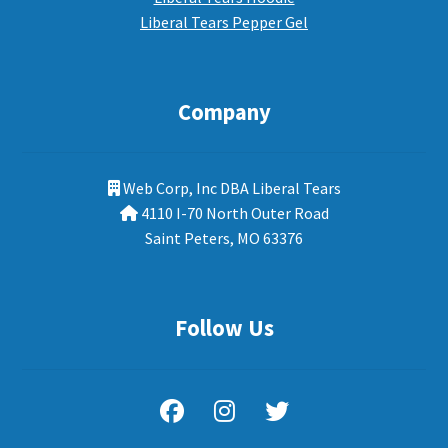
Liberal Tears Pepper Gel
Company
Web Corp, Inc DBA Liberal Tears
4110 I-70 North Outer Road
Saint Peters, MO 63376
Follow Us