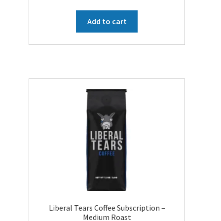
price
price
was:
is:
Add to cart
$49.95.
$19.99.
Liberal Tears Coffee Subscription –
Medium Roast