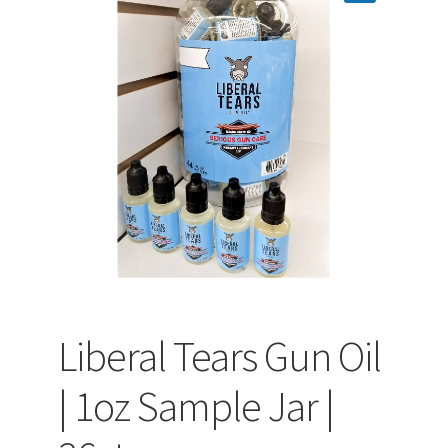
PEPPER SPRAY
APPAREL
Expand ch
AMMUNITION
Expand ch
GUNS
Liberal Tears Gun Oil
Expand ch
MORE
| 1oz Sample Jar |