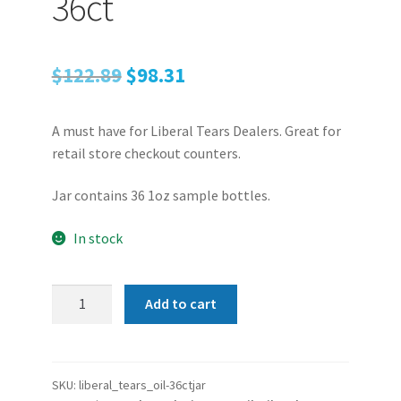
36ct
Original
Current
$
122.89
$
98.31
price
price
A must have for Liberal Tears Dealers. Great for
was:
is:
retail store checkout counters.
$122.89.
$98.31.
Jar contains 36 1oz sample bottles.
In stock
Liberal
Add to cart
Tears
Gun
Oil
|
SKU:
liberal_tears_oil-36ctjar