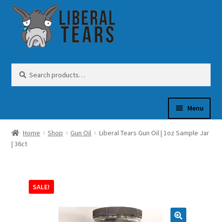
Skip
Skip
to
to
navigation
content
Search
Search
for:
Menu
Home
Shop
Gun Oil
Liberal Tears Gun Oil | 1oz Sample Jar
SHOP
| 36ct
GUN OIL
SALE!
COFFEE