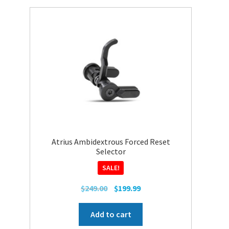
Atrius Ambidextrous Forced Reset
Selector
SALE!
Original
Current
$
249.00
$
199.99
price
price
was:
is:
Add to cart
$249.00.
$199.99.