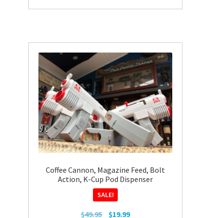
Coffee Cannon, Magazine Feed, Bolt
Action, K-Cup Pod Dispenser
SALE!
Original
Current
$
49.95
$
19.99