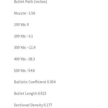
Bullet Path (inches)
Muzzle: -1.50
100 Yds: 0
200 Yds: -3.1
300 Yds: –11.9
400 Yds: -28.3
500 Yds: -54.6
Ballistic Coefficient 0.304
Bullet Length 0.923
Sectional Density 0.177