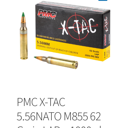
PEPPER SPRAY
APPAREL
Expand ch
AMMUNITION
Expand ch
GUNS
PMC X-TAC
Expand ch
MORE
5.56NATO M855 62