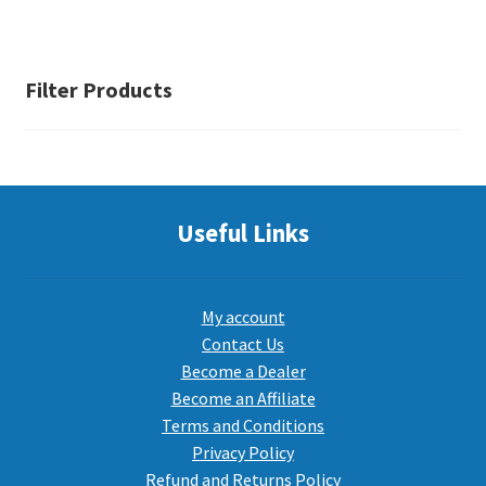
Filter Products
Useful Links
My account
Contact Us
Become a Dealer
Become an Affiliate
Terms and Conditions
Privacy Policy
Refund and Returns Policy