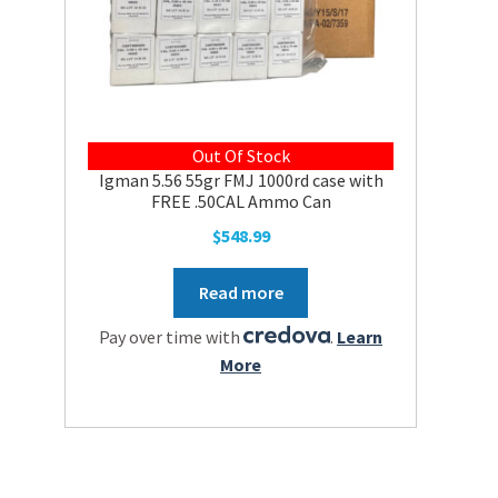
Out Of Stock
Igman 5.56 55gr FMJ 1000rd case with
FREE .50CAL Ammo Can
$
548.99
Read more
Pay over time with
.
Learn
More