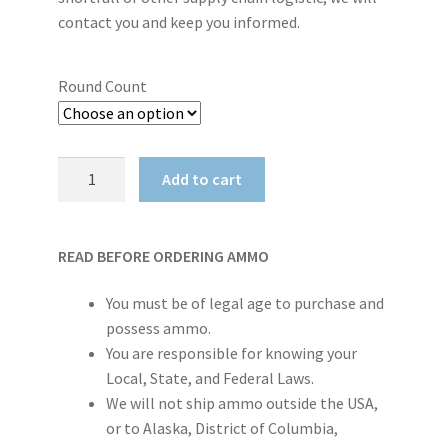
contact you and keep you informed.
Round Count
PMC
Add to cart
X-
TAC
5.56NATO
READ BEFORE ORDERING AMMO
M855
62
You must be of legal age to purchase and
Grain
possess ammo.
LAP
You are responsible for knowing your
-
Local, State, and Federal Laws.
1000rd
We will not ship ammo outside the USA,
Case
or to Alaska, District of Columbia,
quantity