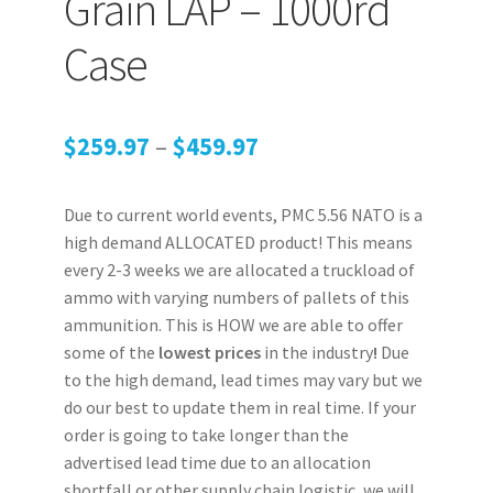
Grain LAP – 1000rd
Case
Price
$
259.97
–
$
459.97
range:
Due to current world events, PMC 5.56 NATO is a
$259.97
high demand ALLOCATED product! This means
through
every 2-3 weeks we are allocated a truckload of
ammo with varying numbers of pallets of this
$459.97
ammunition. This is HOW we are able to offer
some of the
lowest prices
in the industry
!
Due
to the high demand, lead times may vary but we
do our best to update them in real time. If your
order is going to take longer than the
advertised lead time due to an allocation
shortfall or other supply chain logistic, we will