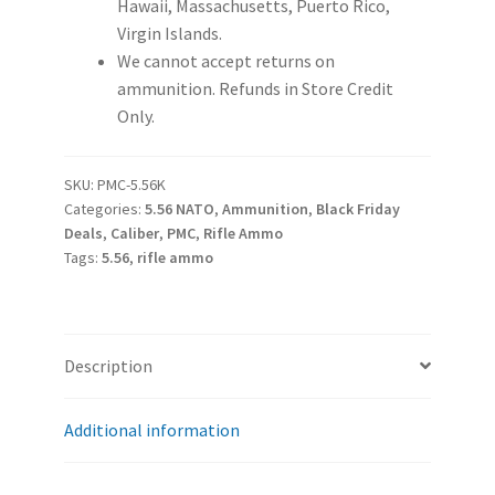
Hawaii, Massachusetts, Puerto Rico,
Virgin Islands.
We cannot accept returns on
ammunition. Refunds in Store Credit
Only.
SKU:
PMC-5.56K
Categories:
5.56 NATO
,
Ammunition
,
Black Friday
Deals
,
Caliber
,
PMC
,
Rifle Ammo
Tags:
5.56
,
rifle ammo
Description
Additional information