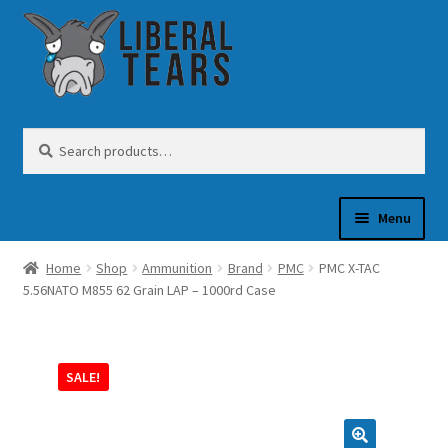
Skip
Skip
to
to
navigation
content
Search
Search
for:
Menu
Home
Shop
Ammunition
Brand
PMC
PMC X-TAC
SHOP
5.56NATO M855 62 Grain LAP – 1000rd Case
GUN OIL
SALE!
COFFEE