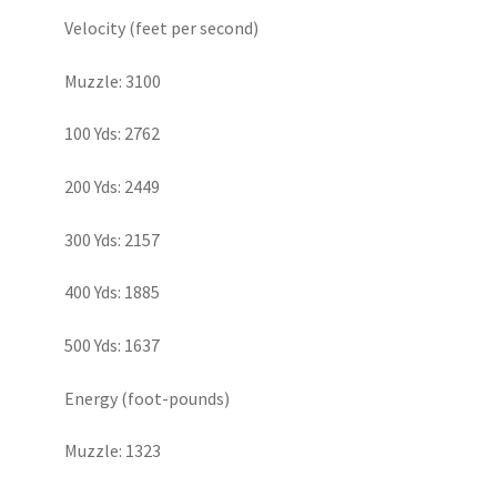
Velocity (feet per second)
Muzzle: 3100
100 Yds: 2762
200 Yds: 2449
300 Yds: 2157
400 Yds: 1885
500 Yds: 1637
Energy (foot-pounds)
Muzzle: 1323