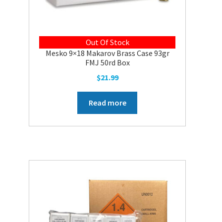
Out Of Stock
Mesko 9×18 Makarov Brass Case 93gr
FMJ 50rd Box
$
21.99
Read more