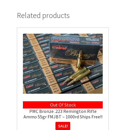
Related products
Out Of Stock
PMC Bronze .223 Remington Rifle
Ammo 55gr FMJBT – 1000rd Ships Free!!
SALE!