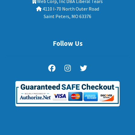
Web Corp, Inc DBA Liberal Tears
4110 I-70 North Outer Road
Saint Peters, MO 63376
Follow Us