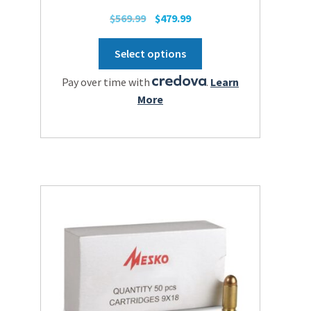
Original
Current
$
569.99
$
479.99
price
price
This
was:
is:
Select options
product
$569.99.
$479.99.
has
Pay over time with
.
Learn
multiple
More
variants.
The
options
may
be
chosen
on
the
product
page