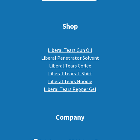
Shop
Liberal Tears Gun Oil
Liberal Penetrator Solvent
Liberal Tears Coffee
Liberal Tears T-Shirt
Liberal Tears Hoodie
Liberal Tears Pepper Gel
Company