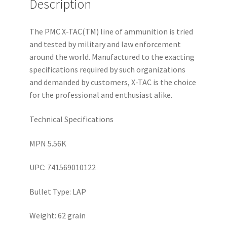
Description
The PMC X-TAC(TM) line of ammunition is tried
and tested by military and law enforcement
around the world. Manufactured to the exacting
specifications required by such organizations
and demanded by customers, X-TAC is the choice
for the professional and enthusiast alike.
Technical Specifications
MPN 5.56K
UPC: 741569010122
Bullet Type: LAP
Weight: 62 grain