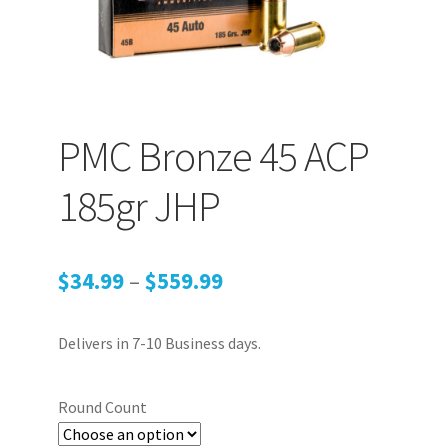
PEPPER SPRAY
APPAREL
PMC Bronze 45 ACP
185gr JHP
Expand ch
AMMUNITION
Expand ch
Price
$
34.99
–
$
559.99
GUNS
range:
Delivers in 7-10 Business days.
$34.99
Expand ch
MORE
through
Round Count
$559.99