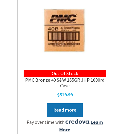
Out Of Stock
PMC Bronze 40 S&W 165GR JHP 1000rd
Case
$
519.99
Read more
Pay over time with
.
Learn
More