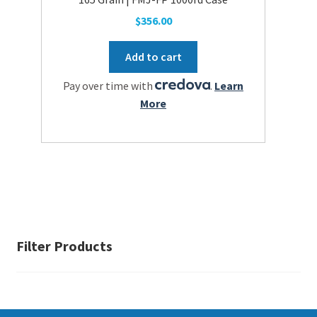
$
356.00
Add to cart
Pay over time with
.
Learn
More
Filter Products