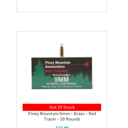
Out Of Stock
Piney Mountain 9mm – Brass – Red
Tracer – 50 Rounds
$
77.99