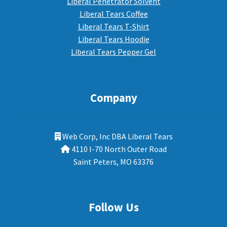
Liberal Penetrator Solvent
Liberal Tears Coffee
Liberal Tears T-Shirt
Liberal Tears Hoodie
Liberal Tears Pepper Gel
Company
Web Corp, Inc DBA Liberal Tears
4110 I-70 North Outer Road
Saint Peters, MO 63376
Follow Us