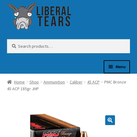
Skip
Skip
to
to
navigation
content
Search
Search
for:
Menu
Home
Shop
Ammunition
Caliber
45 ACP
PMC Bronze
SHOP
45 ACP 185gr JHP
GUN OIL
COFFEE