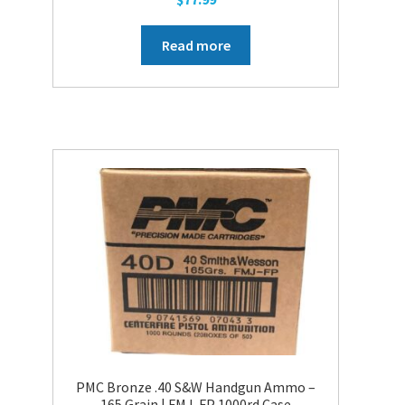
Read more
PMC Bronze .40 S&W Handgun Ammo –
165 Grain | FMJ-FP 1000rd Case