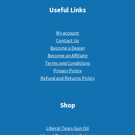
Useful Links
My account
Contact Us
Become a Dealer
Become an Affiliate
Terms and Conditions
Privacy Policy
Refund and Returns Policy
Shop
Liberal Tears Gun Oil