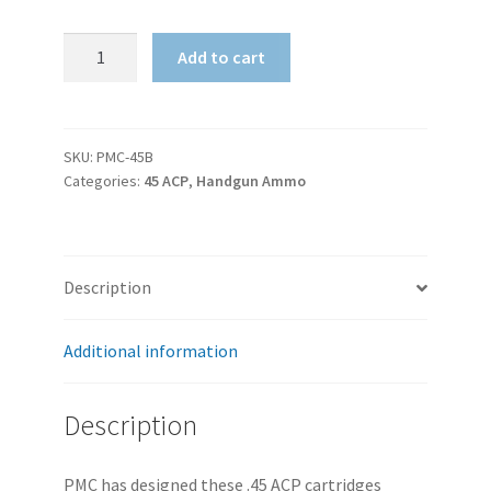
PMC
Add to cart
Bronze
45
ACP
185gr
SKU:
PMC-45B
Categories:
45 ACP
,
Handgun Ammo
JHP
quantity
Description
Additional information
Description
PMC has designed these .45 ACP cartridges