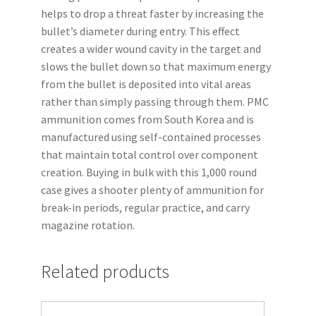
helps to drop a threat faster by increasing the
bullet’s diameter during entry. This effect
creates a wider wound cavity in the target and
slows the bullet down so that maximum energy
from the bullet is deposited into vital areas
rather than simply passing through them. PMC
ammunition comes from South Korea and is
manufactured using self-contained processes
that maintain total control over component
creation. Buying in bulk with this 1,000 round
case gives a shooter plenty of ammunition for
break-in periods, regular practice, and carry
magazine rotation.
Related products