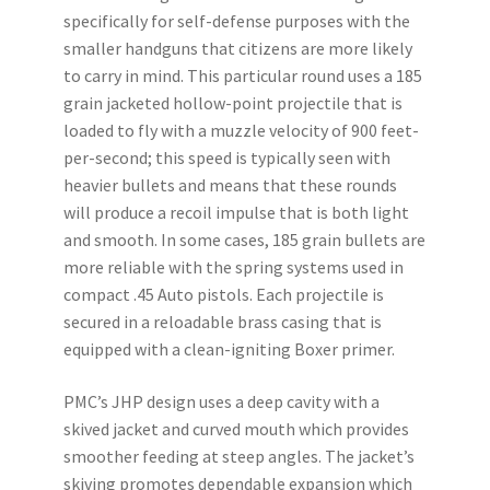
specifically for self-defense purposes with the
smaller handguns that citizens are more likely
to carry in mind. This particular round uses a 185
grain jacketed hollow-point projectile that is
loaded to fly with a muzzle velocity of 900 feet-
per-second; this speed is typically seen with
heavier bullets and means that these rounds
will produce a recoil impulse that is both light
and smooth. In some cases, 185 grain bullets are
more reliable with the spring systems used in
compact .45 Auto pistols. Each projectile is
secured in a reloadable brass casing that is
equipped with a clean-igniting Boxer primer.
PMC’s JHP design uses a deep cavity with a
skived jacket and curved mouth which provides
smoother feeding at steep angles. The jacket’s
skiving promotes dependable expansion which