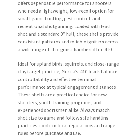
offers dependable performance for shooters
$169.99.
$149.99.
who need a lightweight, low-recoil option for
small-game hunting, pest control, and
recreational shotgunning. Loaded with lead
shot and a standard 3″ hull, these shells provide
consistent patterns and reliable ignition across
a wide range of shotguns chambered for .410.
Ideal for upland birds, squirrels, and close-range
clay target practice, Merica’s .410 loads balance
controllability and effective terminal
performance at typical engagement distances.
These shells are a practical choice for new
shooters, youth training programs, and
experienced sportsmen alike. Always match
shot size to game and follow safe handling
practices; confirm local regulations and range
rules before purchase and use.