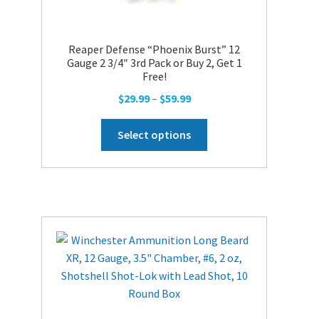
Reaper Defense “Phoenix Burst” 12
Gauge 2 3/4″ 3rd Pack or Buy 2, Get 1
Free!
Price
$
29.99
–
$
59.99
range:
This
$29.99
Select options
product
through
has
$59.99
multiple
variants.
The
options
may
be
chosen
on