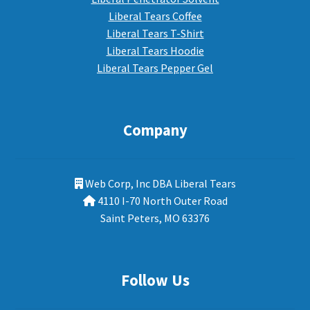
Liberal Tears Coffee
Liberal Tears T-Shirt
Liberal Tears Hoodie
Liberal Tears Pepper Gel
Company
Web Corp, Inc DBA Liberal Tears
4110 I-70 North Outer Road
Saint Peters, MO 63376
Follow Us