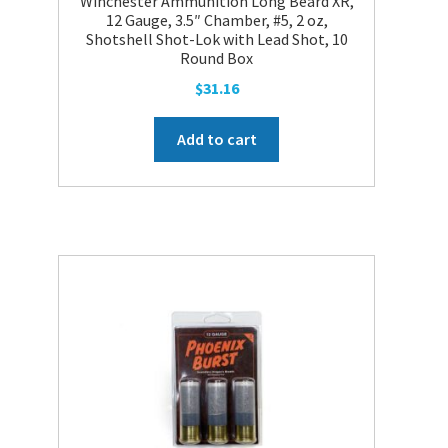
Winchester Ammunition Long Beard XR,
12 Gauge, 3.5″ Chamber, #5, 2 oz,
Shotshell Shot-Lok with Lead Shot, 10
Round Box
$
31.16
Add to cart