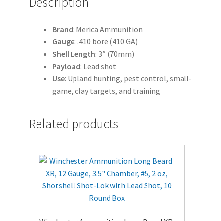
Description
quantity
Brand
: Merica Ammunition
Gauge
: .410 bore (410 GA)
Shell
Length
: 3″ (70mm)
Payload
: Lead shot
Use
: Upland hunting, pest control, small-
game, clay targets, and training
Related products