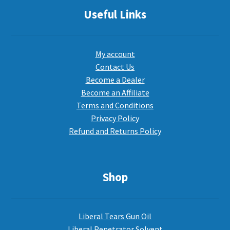
Useful Links
My account
Contact Us
Become a Dealer
Become an Affiliate
Terms and Conditions
Privacy Policy
Refund and Returns Policy
Shop
Liberal Tears Gun Oil
Liberal Penetrator Solvent