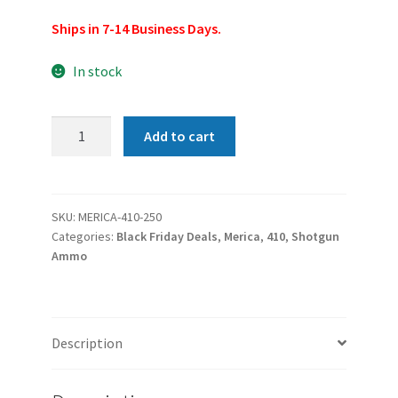
Ships in 7-14 Business Days.
In stock
Merica
Add to cart
Ammunition
.410
Bore
Upland
SKU:
MERICA-410-250
Categories:
Black Friday Deals
,
Merica
,
410
,
Shotgun
Game
Ammo
3"
Shells,
7.5#,
Lead
Description
Shot
250rd
Case