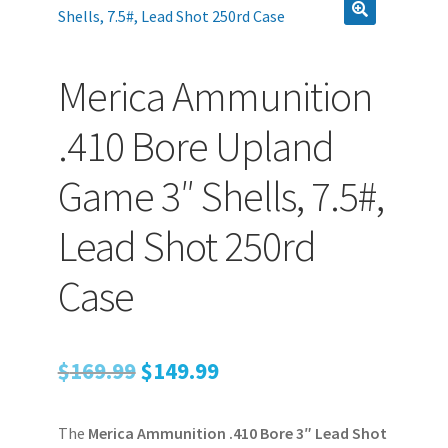
PEPPER SPRAY
Merica Ammunition
.410 Bore Upland
APPAREL
Game 3″ Shells, 7.5#,
Expand ch
AMMUNITION
Lead Shot 250rd
Expand ch
Case
GUNS
Expand ch
Original
Current
$
169.99
$
149.99
MORE
price
price
The
Merica Ammunition .410 Bore 3″ Lead Shot
was:
is: