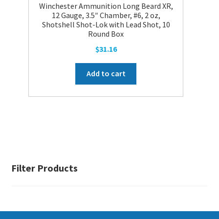
the
Winchester Ammunition Long Beard XR,
product
12 Gauge, 3.5″ Chamber, #6, 2 oz,
Shotshell Shot-Lok with Lead Shot, 10
page
Round Box
$
31.16
Add to cart
Filter Products