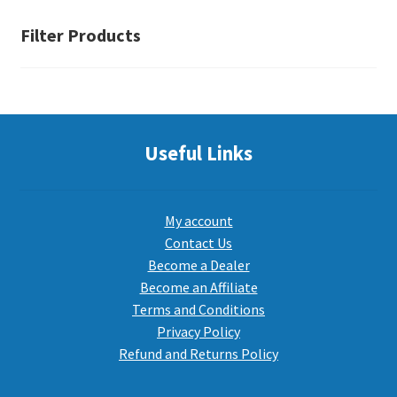
Filter Products
Useful Links
My account
Contact Us
Become a Dealer
Become an Affiliate
Terms and Conditions
Privacy Policy
Refund and Returns Policy