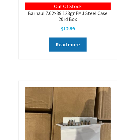
Out Of Stock
Barnaul 7.62×39 123gr FMJ Steel Case
20rd Box
$
12.99
Read more