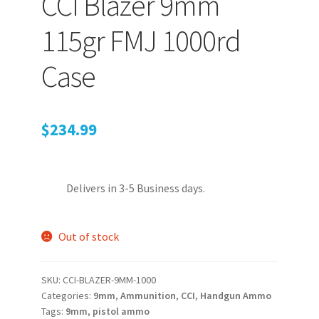
CCI Blazer 9mm
115gr FMJ 1000rd
PEPPER SPRAY
Case
APPAREL
$
234.99
Expand ch
AMMUNITION
Delivers in 3-5 Business days.
Expand ch
GUNS
Out of stock
Expand ch
MORE
SKU:
CCI-BLAZER-9MM-1000
Categories:
9mm
,
Ammunition
,
CCI
,
Handgun Ammo
Tags:
9mm
,
pistol ammo