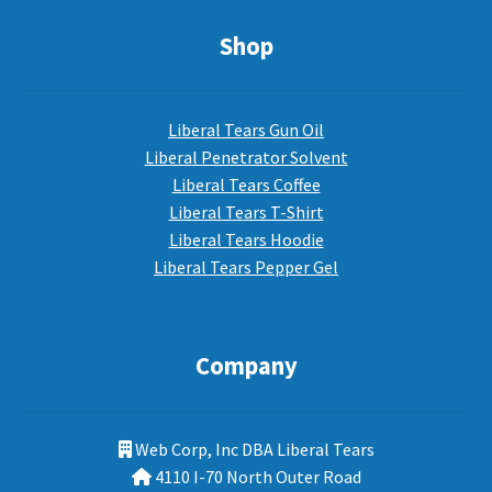
Shop
Liberal Tears Gun Oil
Liberal Penetrator Solvent
Liberal Tears Coffee
Liberal Tears T-Shirt
Liberal Tears Hoodie
Liberal Tears Pepper Gel
Company
Web Corp, Inc DBA Liberal Tears
4110 I-70 North Outer Road