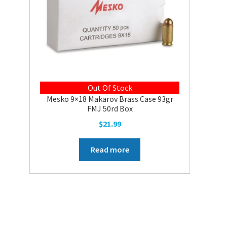
Out Of Stock
Mesko 9×18 Makarov Brass Case 93gr
FMJ 50rd Box
$
21.99
Read more