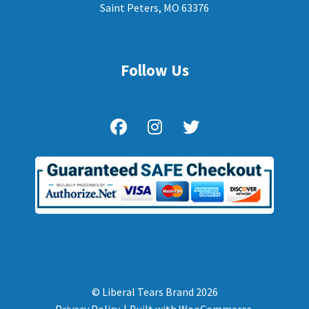
Saint Peters, MO 63376
Follow Us
© Liberal Tears Brand 2026