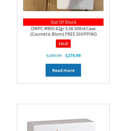
Out Of Stock
OMPC M855 62gr 5.56 500rd Case
(Cosmetic Blem) FREE SHIPPING
SALE!
Original
Current
$
289.99
$
279.99
price
price
was:
is:
Read more
$289.99.
$279.99.