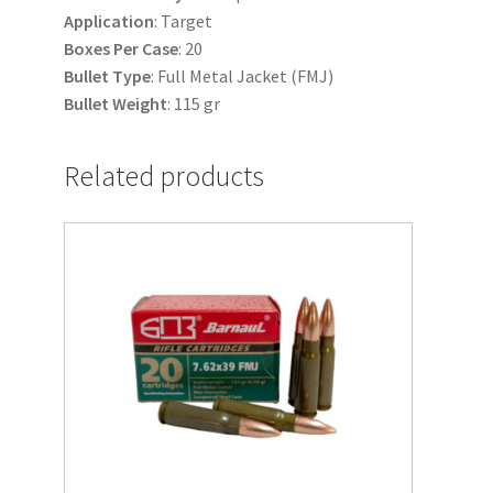
Application
: Target
Boxes
Per
Case
: 20
Bullet
Type
: Full Metal Jacket (FMJ)
Bullet
Weight
: 115 gr
Related products