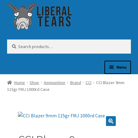
Skip
Skip
to
to
navigation
content
Search
Search
for:
Menu
Home
Shop
Ammunition
Brand
CCI
CCI Blazer 9mm
SHOP
115gr FMJ 1000rd Case
GUN OIL
COFFEE