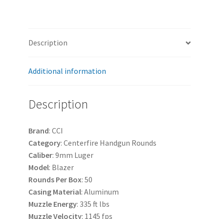
Description
Additional information
Description
Brand
: CCI
Category
: Centerfire Handgun Rounds
Caliber
: 9mm Luger
Model
: Blazer
Rounds
Per
Box
: 50
Casing
Material
: Aluminum
Muzzle
Energy
: 335 ft lbs
Muzzle
Velocity
: 1145 fps