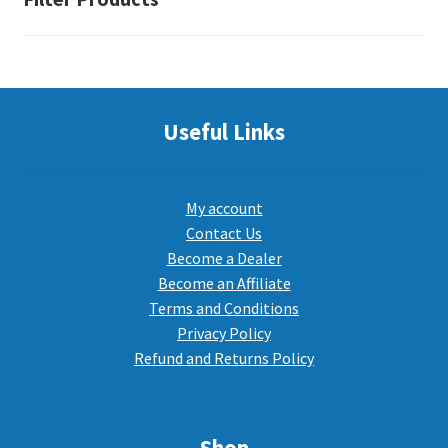
the
product
page
Useful Links
My account
Contact Us
Become a Dealer
Become an Affiliate
Terms and Conditions
Privacy Policy
Refund and Returns Policy