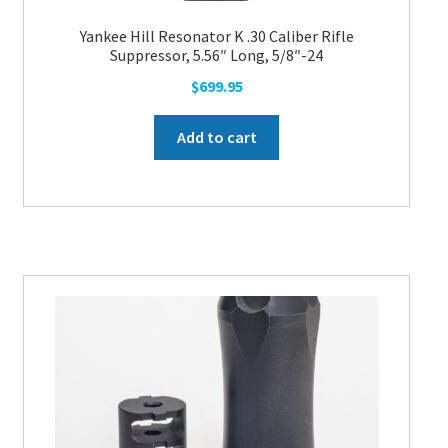
Yankee Hill Resonator K .30 Caliber Rifle
Suppressor, 5.56″ Long, 5/8″-24
$
699.95
Add to cart