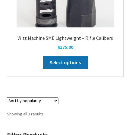
Witt Machine SME Lightweight – Rifle Calibers
$
175.00
This
Select options
product
has
multiple
variants.
The
options
may
Showing all 3 results
be
chosen
Filter Products
on