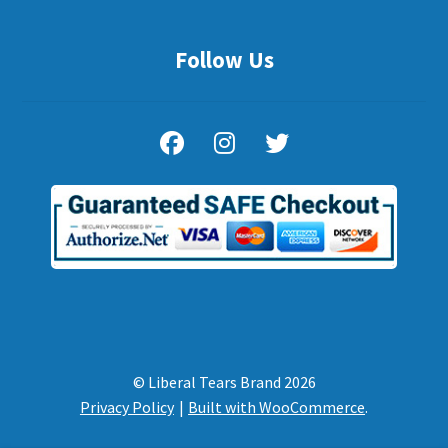
Follow Us
© Liberal Tears Brand 2026
Privacy Policy
Built with WooCommerce
.