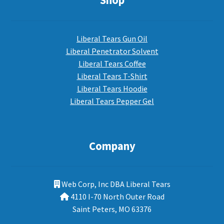
Shop
Liberal Tears Gun Oil
Liberal Penetrator Solvent
Liberal Tears Coffee
Liberal Tears T-Shirt
Liberal Tears Hoodie
Liberal Tears Pepper Gel
Company
Web Corp, Inc DBA Liberal Tears
4110 I-70 North Outer Road
Saint Peters, MO 63376