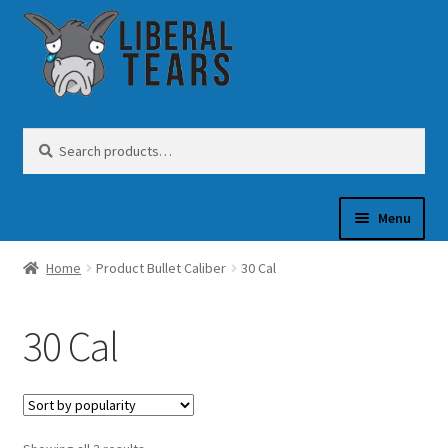
Skip
Skip
to
to
navigation
content
Search
Search
for:
Menu
Home
Product Bullet Caliber
30 Cal
SHOP
30 Cal
GUN OIL
COFFEE