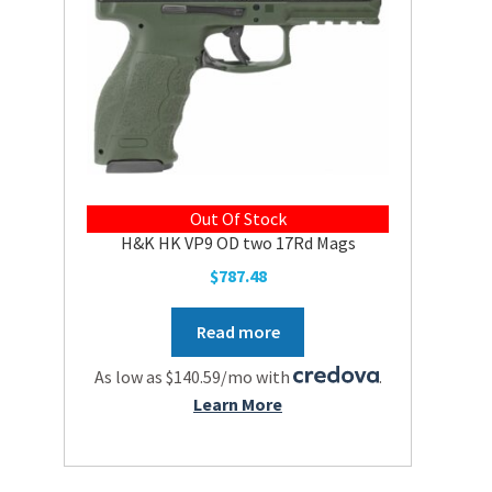
Out Of Stock
H&K HK VP9 OD two 17Rd Mags
$
787.48
Read more
As low as $140.59/mo with
.
Learn More