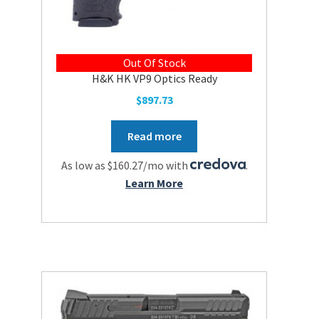
Out Of Stock
H&K HK VP9 Optics Ready
$
897.73
Read more
As low as $160.27/mo with
.
Learn More