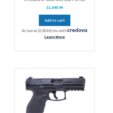
the
$
1,049.99
product
page
Add to cart
As low as $128.64/mo with
.
Learn More