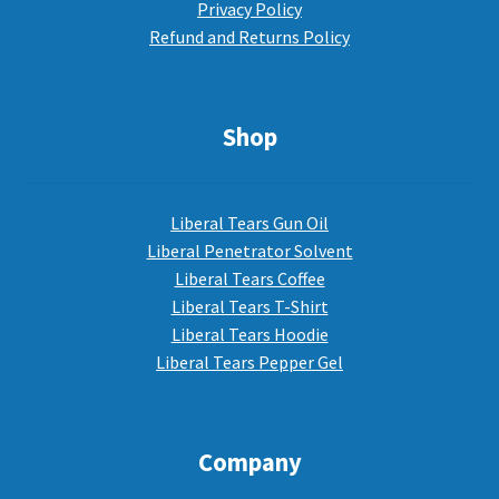
Privacy Policy
Refund and Returns Policy
Shop
Liberal Tears Gun Oil
Liberal Penetrator Solvent
Liberal Tears Coffee
Liberal Tears T-Shirt
Liberal Tears Hoodie
Liberal Tears Pepper Gel
Company