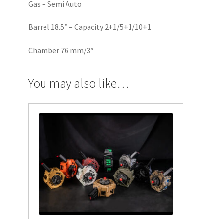
Gas – Semi Auto
Barrel 18.5″ – Capacity 2+1/5+1/10+1
Chamber 76 mm/3″
You may also like…