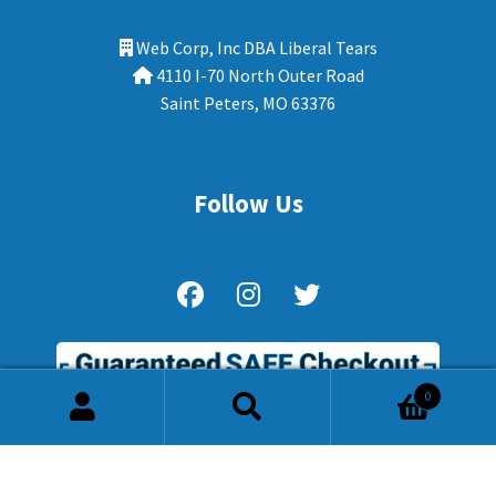
Web Corp, Inc DBA Liberal Tears
4110 I-70 North Outer Road
Saint Peters, MO 63376
Follow Us
0
Search
Search
for: