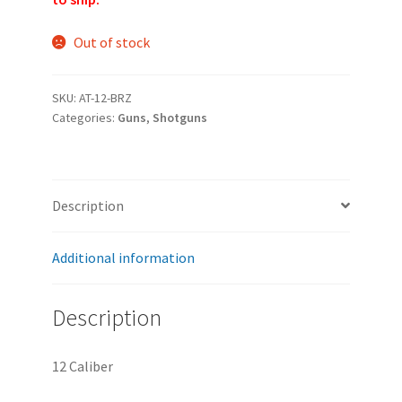
Out of stock
SKU:
AT-12-BRZ
Categories:
Guns
,
Shotguns
Description
Additional information
Description
12 Caliber