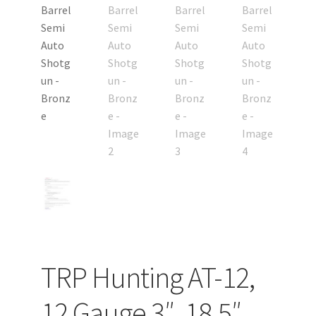
TRP Hunting AT-12,
12 Gauge 3″, 18.5″