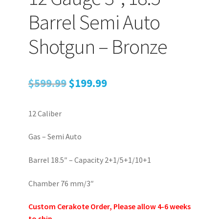
Barrel Semi Auto
Shotgun – Bronze
Original
Current
$
599.99
$
199.99
price
price
12 Caliber
was:
is:
$599.99.
$199.99.
Gas – Semi Auto
Barrel 18.5″ – Capacity 2+1/5+1/10+1
Chamber 76 mm/3″
Custom Cerakote Order, Please allow 4-6 weeks
to ship.