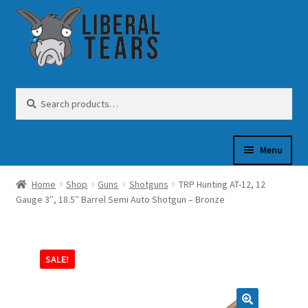
Skip
Skip
to
to
navigation
content
Search
Search
for:
Menu
Home
Shop
Guns
Shotguns
TRP Hunting AT-12, 12
SHOP
Gauge 3″, 18.5″ Barrel Semi Auto Shotgun – Bronze
GUN OIL
SALE!
COFFEE