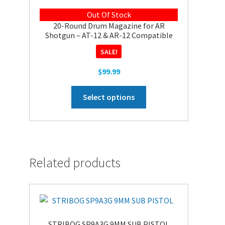
Out Of Stock
20-Round Drum Magazine for AR
Shotgun – AT-12 & AR-12 Compatible
SALE!
$
99.99
This
Select options
product
has
multiple
variants.
The
Related products
options
may
be
chosen
on
STRIBOG SP9A3G 9MM SUB PISTOL