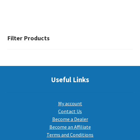
Filter Products
Useful Links
My account
Contact Us
Become a Dealer
Become an Affiliate
Terms and Conditions