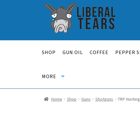
Skip
Skip
to
to
navigation
content
SHOP
GUN OIL
COFFEE
PEPPER S
MORE
Home
Shop
Guns
Shotguns
TRP Hunting