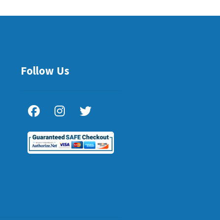
Follow Us