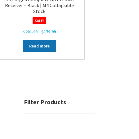
Receiver – Black | M4 Collapsible
Stock
SALE!
Original
Current
$
201.99
$
179.99
price
price
was:
is:
Read more
$201.99.
$179.99.
Filter Products