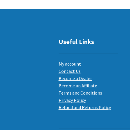
Useful Links
My account
Contact Us
Become a Dealer
Become an Affiliate
Terms and Conditions
Privacy Policy
Refund and Returns Policy