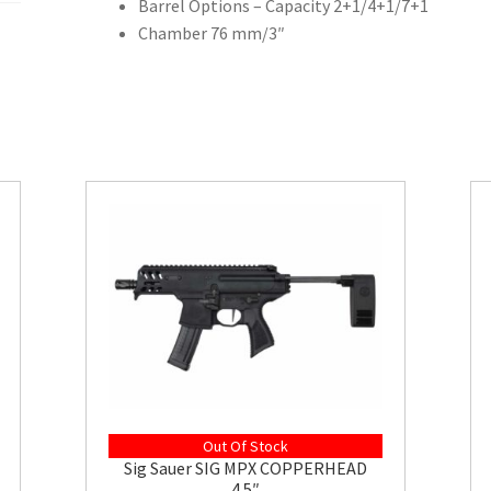
Barrel Options – Capacity 2+1/4+1/7+1
Chamber 76 mm/3″
Out Of Stock
Sig Sauer SIG MPX COPPERHEAD
4.5″