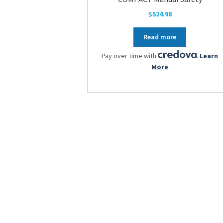
$
524.98
Read more
Pay over time with
.
Learn
More