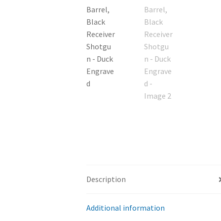
Description
Additional information