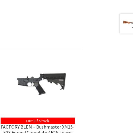
Out Of Stock
FACTORY BLEM – Bushmaster XM15-
E2S Forged Complete AR15 Lower