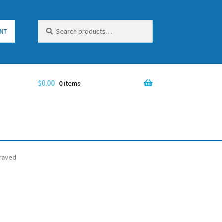
Search
Search
NT
for:
$
0.00
0 items
graved