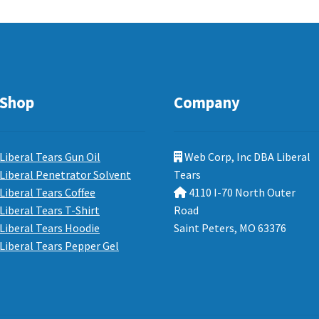
Shop
Company
Liberal Tears Gun Oil
Web Corp, Inc DBA Liberal
Liberal Penetrator Solvent
Tears
Liberal Tears Coffee
4110 I-70 North Outer
Liberal Tears T-Shirt
Road
Liberal Tears Hoodie
Saint Peters, MO 63376
Liberal Tears Pepper Gel