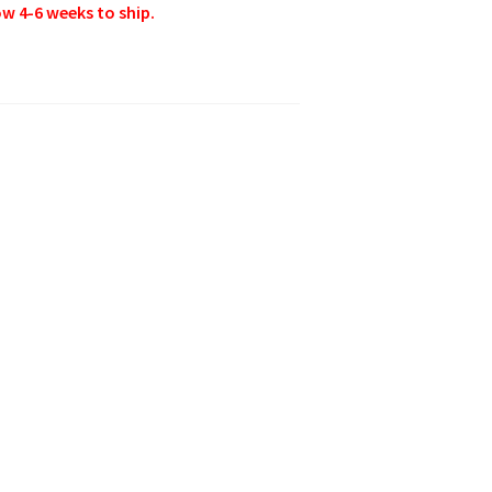
w 4-6 weeks to ship.