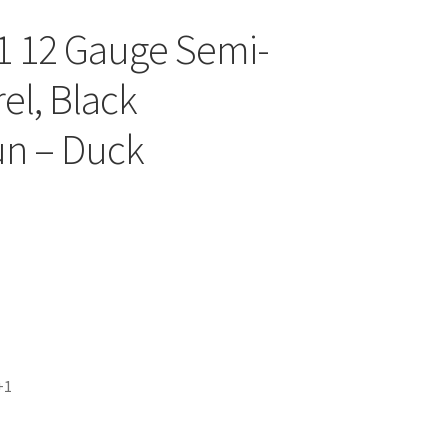
1 12 Gauge Semi-
rel, Black
un – Duck
+1