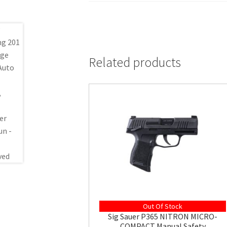
Related products
Out Of Stock
Sig Sauer P365 NITRON MICRO-
COMPACT Manual Safety