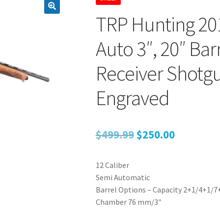
TRP Hunting 20
Auto 3″, 20″ Bar
Receiver Shotg
Engraved
Original
Current
$
499.99
$
250.00
price
price
12 Caliber
was:
is:
Semi Automatic
$499.99.
$250.00.
Barrel Options – Capacity 2+1/4+1/7
Chamber 76 mm/3″