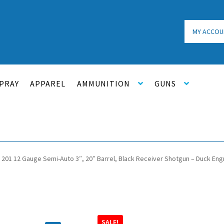
MY ACCOU
PRAY
APPAREL
AMMUNITION
GUNS
 201 12 Gauge Semi-Auto 3″, 20″ Barrel, Black Receiver Shotgun – Duck En
SALE!