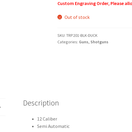
Custom Engraving Order, Please allo
Out of stock
SKU:
TRP201-BLK-DUCK
Categories:
Guns
,
Shotguns
Description
12 Caliber
Semi Automatic