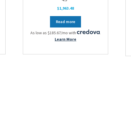
$
1,963.48
Read more
As low as $185.67/mo with
.
Learn More