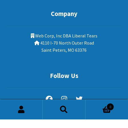
Company
Web Corp, Inc DBA Liberal Tears
4110 I-70 North Outer Road
Saint Peters, MO 63376
Follow Us
0
Search
Search
for: