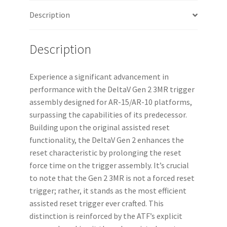
Description
Description
Experience a significant advancement in
performance with the DeltaV Gen 2 3MR trigger
assembly designed for AR-15/AR-10 platforms,
surpassing the capabilities of its predecessor.
Building upon the original assisted reset
functionality, the DeltaV Gen 2 enhances the
reset characteristic by prolonging the reset
force time on the trigger assembly. It’s crucial
to note that the Gen 2 3MR is not a forced reset
trigger; rather, it stands as the most efficient
assisted reset trigger ever crafted. This
distinction is reinforced by the ATF’s explicit