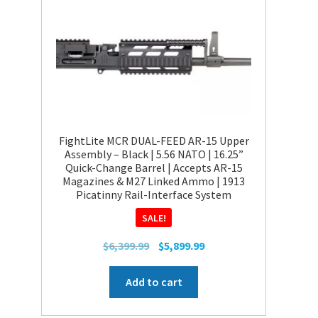
FightLite MCR DUAL-FEED AR-15 Upper
Assembly – Black | 5.56 NATO | 16.25”
Quick-Change Barrel | Accepts AR-15
Magazines & M27 Linked Ammo | 1913
Picatinny Rail-Interface System
SALE!
Original
Current
$
6,399.99
$
5,899.99
price
price
was:
is:
Add to cart
$6,399.99.
$5,899.99.