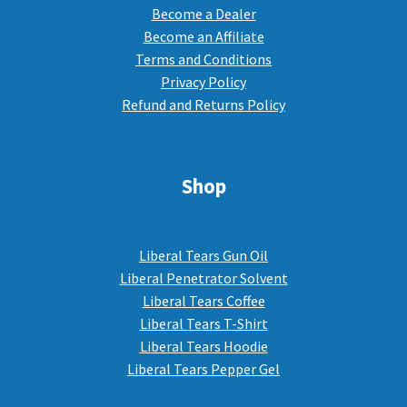
Become a Dealer
Become an Affiliate
Terms and Conditions
Privacy Policy
Refund and Returns Policy
Shop
Liberal Tears Gun Oil
Liberal Penetrator Solvent
Liberal Tears Coffee
Liberal Tears T-Shirt
Liberal Tears Hoodie
Liberal Tears Pepper Gel