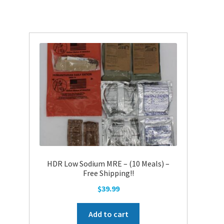
HDR Low Sodium MRE – (10 Meals) –
Free Shipping!!
$
39.99
Add to cart