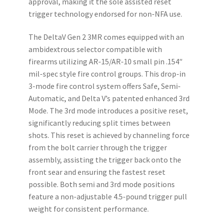
approval, making it the sole assisted reset
trigger technology endorsed for non-NFA use.
The DeltaV Gen 2 3MR comes equipped with an
ambidextrous selector compatible with
firearms utilizing AR-15/AR-10 small pin .154″
mil-spec style fire control groups. This drop-in
3-mode fire control system offers Safe, Semi-
Automatic, and Delta V’s patented enhanced 3rd
Mode. The 3rd mode introduces a positive reset,
significantly reducing split times between
shots. This reset is achieved by channeling force
from the bolt carrier through the trigger
assembly, assisting the trigger back onto the
front sear and ensuring the fastest reset
possible. Both semi and 3rd mode positions
feature a non-adjustable 4.5-pound trigger pull
weight for consistent performance.