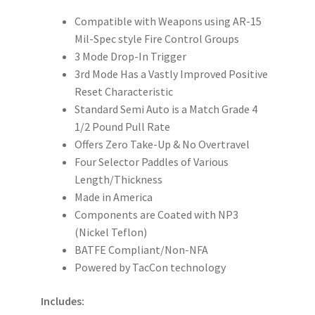
Compatible with Weapons using AR-15
Mil-Spec style Fire Control Groups
3 Mode Drop-In Trigger
3rd Mode Has a Vastly Improved Positive
Reset Characteristic
Standard Semi Auto is a Match Grade 4
1/2 Pound Pull Rate
Offers Zero Take-Up & No Overtravel
Four Selector Paddles of Various
Length/Thickness
Made in America
Components are Coated with NP3
(Nickel Teflon)
BATFE Compliant/Non-NFA
Powered by TacCon technology
Includes: