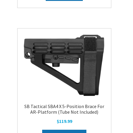
SB Tactical SBA4 X 5-Position Brace For
AR-Platform (Tube Not Included)
$
119.99
This