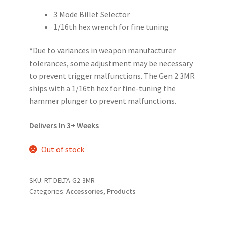
3 Mode Billet Selector
1/16th hex wrench for fine tuning
*
Due to variances in weapon manufacturer
tolerances, some adjustment may be necessary
to prevent trigger malfunctions. The Gen 2 3MR
ships with a 1/16th hex for fine-tuning the
hammer plunger to prevent malfunctions.
Delivers In 3+ Weeks
Out of stock
SKU:
RT-DELTA-G2-3MR
Categories:
Accessories
,
Products