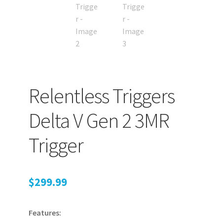
Relentless Triggers
Delta V Gen 2 3MR
Trigger
$
299.99
Features: