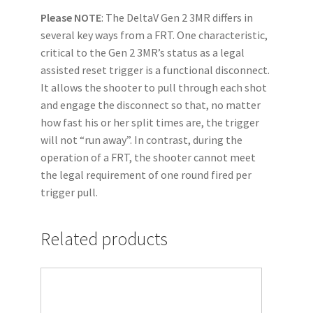
Please NOTE
: The DeltaV Gen 2 3MR differs in
several key ways from a FRT. One characteristic,
critical to the Gen 2 3MR’s status as a legal
assisted reset trigger is a functional disconnect.
It allows the shooter to pull through each shot
and engage the disconnect so that, no matter
how fast his or her split times are, the trigger
will not “run away”. In contrast, during the
operation of a FRT, the shooter cannot meet
the legal requirement of one round fired per
trigger pull.
Related products