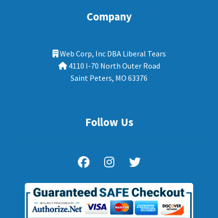
Company
Web Corp, Inc DBA Liberal Tears
4110 I-70 North Outer Road
Saint Peters, MO 63376
Follow Us