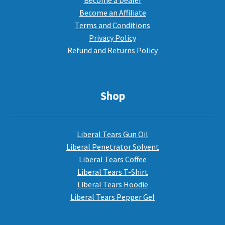
Become a Dealer
Become an Affiliate
Terms and Conditions
Privacy Policy
Refund and Returns Policy
Shop
Liberal Tears Gun Oil
Liberal Penetrator Solvent
Liberal Tears Coffee
Liberal Tears T-Shirt
Liberal Tears Hoodie
Liberal Tears Pepper Gel