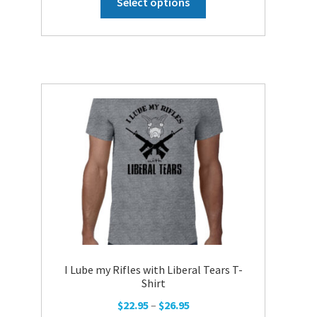
Select options
product
has
multiple
variants.
The
options
may
be
chosen
on
the
product
page
I Lube my Rifles with Liberal Tears T-
Shirt
Price
$
22.95
–
$
26.95