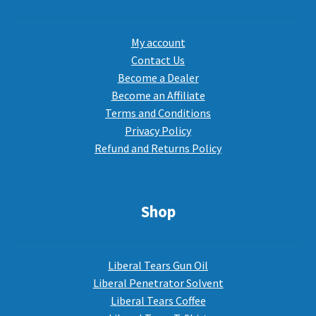
My account
Contact Us
Become a Dealer
Become an Affiliate
Terms and Conditions
Privacy Policy
Refund and Returns Policy
Shop
Liberal Tears Gun Oil
Liberal Penetrator Solvent
Liberal Tears Coffee