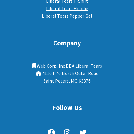
Liberal Tears T-Shirt
Liberal Tears Hoodie
Liberal Tears Pepper Gel
Company
Web Corp, Inc DBA Liberal Tears
4110 I-70 North Outer Road
Saint Peters, MO 63376
Follow Us