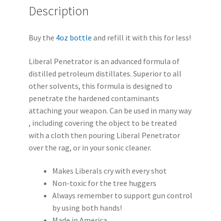
Description
Buy the
4oz bottle
and refill it with this for less!
Liberal Penetrator is an advanced formula of
distilled petroleum distillates. Superior to all
other solvents, this formula is designed to
penetrate the hardened contaminants
attaching your weapon. Can be used in many way
, including covering the object to be treated
with a cloth then pouring Liberal Penetrator
over the rag, or in your sonic cleaner.
Makes Liberals cry with every shot
Non-toxic for the tree huggers
Always remember to support gun control
by using both hands!
Made in America