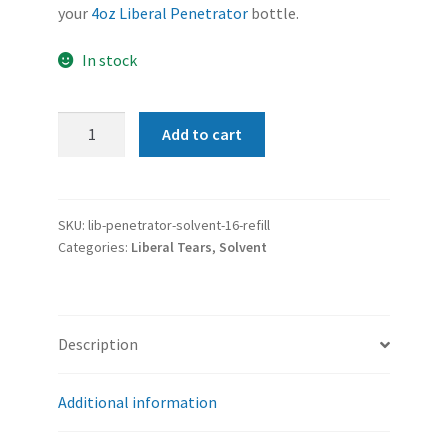
your
4oz Liberal Penetrator
bottle.
In stock
Liberal
Add to cart
Penetrator
|
Carbon
Solvent
SKU:
lib-penetrator-solvent-16-refill
Categories:
Liberal Tears
,
Solvent
(Gun
Cleaner)
REFILL
|
Description
16oz
quantity
Additional information