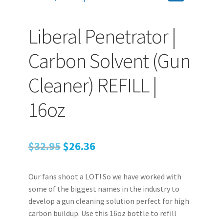
Liberal Penetrator |
PEPPER SPRAY
Carbon Solvent (Gun
APPAREL
Cleaner) REFILL |
Expand ch
16oz
AMMUNITION
Expand ch
GUNS
Original
Current
$
32.95
$
26.36
price
price
Expand ch
Our fans shoot a LOT! So we have worked with
was:
is:
MORE
some of the biggest names in the industry to
$32.95.
$26.36.
develop a gun cleaning solution perfect for high
carbon buildup. Use this 16oz bottle to refill