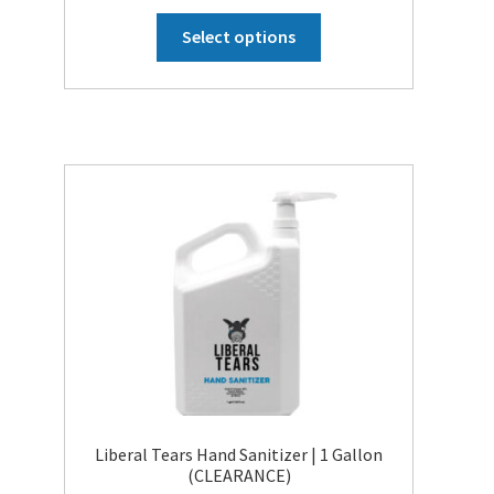
range:
This
$22.95
Select options
product
through
has
$26.95
multiple
variants.
The
options
may
be
chosen
on
the
product
page
Liberal Tears Hand Sanitizer | 1 Gallon
(CLEARANCE)