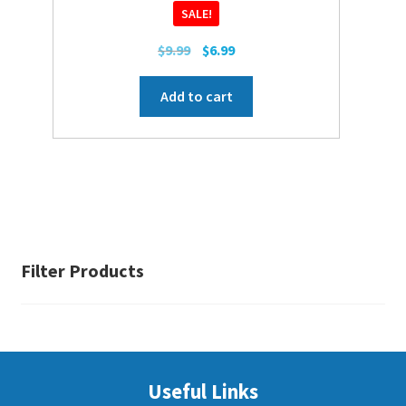
SALE!
Original
Current
$
9.99
$
6.99
price
price
was:
is:
Add to cart
$9.99.
$6.99.
Filter Products
Useful Links