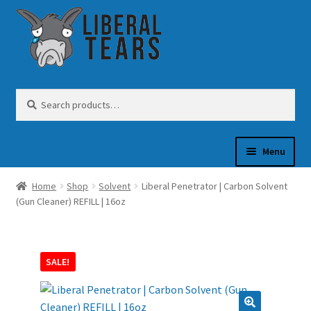
Skip
Skip
to
to
navigation
content
Search
Search
for:
Menu
Home
Shop
Solvent
Liberal Penetrator | Carbon Solvent
SHOP
(Gun Cleaner) REFILL | 16oz
GUN OIL
SALE!
COFFEE