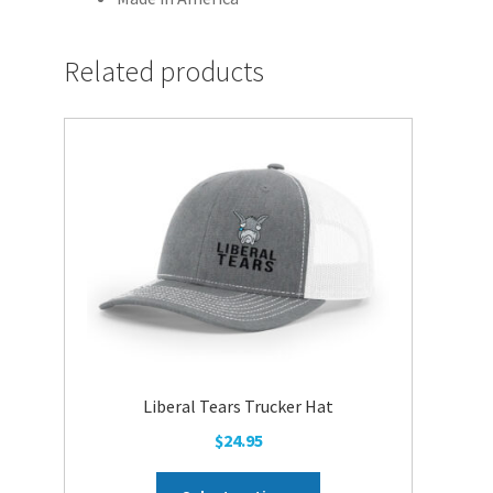
Related products
Liberal Tears Trucker Hat
$
24.95
This