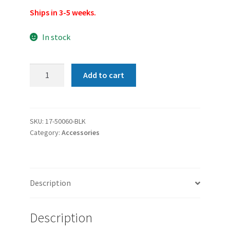
Ships in 3-5 weeks.
In stock
Franklin
Add to cart
Armory
G-
S193
Glock
SKU:
17-50060-BLK
Category:
Accessories
Binary
Firing
System
Kit
Description
-
For
Glock
Description
19