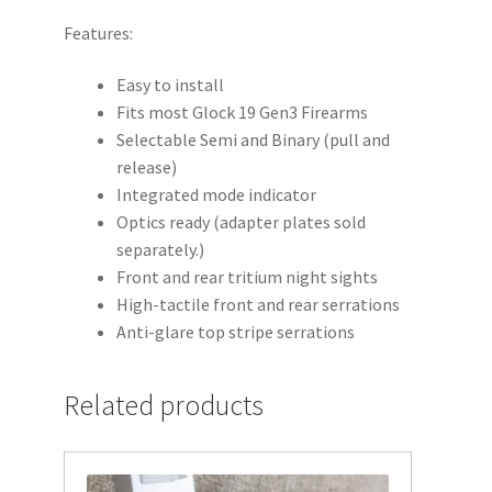
Gen
Features:
3
quantity
Easy to install
Fits most Glock 19 Gen3 Firearms
Selectable Semi and Binary (pull and
release)
Integrated mode indicator
Optics ready (adapter plates sold
separately.)
Front and rear tritium night sights
High-tactile front and rear serrations
Anti-glare top stripe serrations
Related products