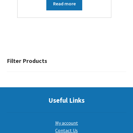
Read more
Filter Products
Useful Links
My account
Contact Us