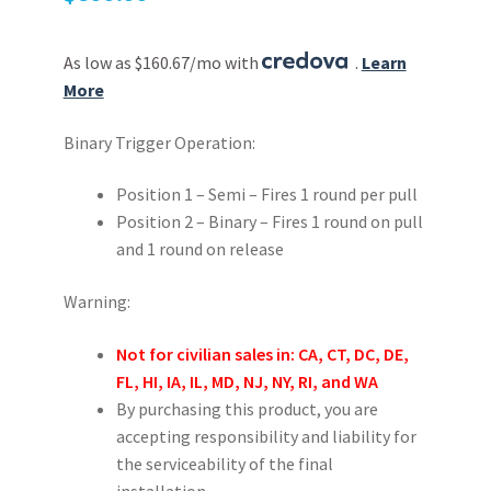
As low as $160.67/mo with
.
Learn
More
Binary Trigger Operation:
Position 1 – Semi – Fires 1 round per pull
Position 2 – Binary – Fires 1 round on pull
and 1 round on release
Warning:
Not for civilian sales in: CA, CT, DC, DE,
FL, HI, IA, IL, MD, NJ, NY, RI, and WA
By purchasing this product, you are
accepting responsibility and liability for
the serviceability of the final
installation.