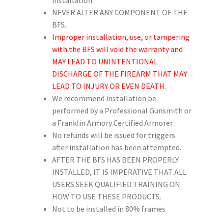
NEVER ALTER ANY COMPONENT OF THE
BFS.
Improper installation, use, or tampering
with the BFS will void the warranty and
MAY LEAD TO UNINTENTIONAL
DISCHARGE OF THE FIREARM THAT MAY
LEAD TO INJURY OR EVEN DEATH.
We recommend installation be
performed by a Professional Gunsmith or
a Franklin Armory Certified Armorer.
No refunds will be issued for triggers
after installation has been attempted.
AFTER THE BFS HAS BEEN PROPERLY
INSTALLED, IT IS IMPERATIVE THAT ALL
USERS SEEK QUALIFIED TRAINING ON
HOW TO USE THESE PRODUCTS.
Not to be installed in 80% frames