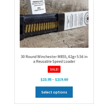
30 Round Winchester M855, 62gr 5.56 in
a Reusable Speed Loader
SALE!
Price
$
23.95
–
$
219.60
range:
This
$23.95
Select options
product
through
has
$219.60
multiple