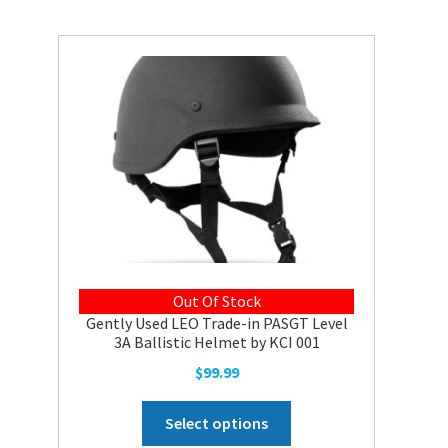
variants.
The
options
may
be
chosen
on
the
product
page
Out Of Stock
Gently Used LEO Trade-in PASGT Level
3A Ballistic Helmet by KCI 001
$
99.99
This
Select options
product