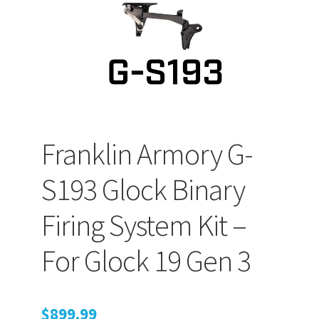
PEPPER SPRAY
APPAREL
Expand ch
Franklin Armory G-
AMMUNITION
S193 Glock Binary
Expand ch
GUNS
Firing System Kit –
For Glock 19 Gen 3
Expand ch
MORE
$
899.99