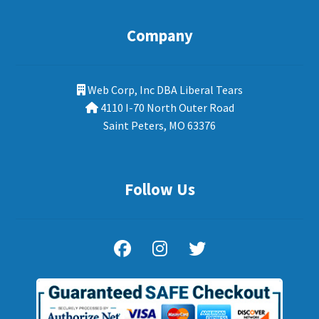
Company
Web Corp, Inc DBA Liberal Tears
4110 I-70 North Outer Road
Saint Peters, MO 63376
Follow Us