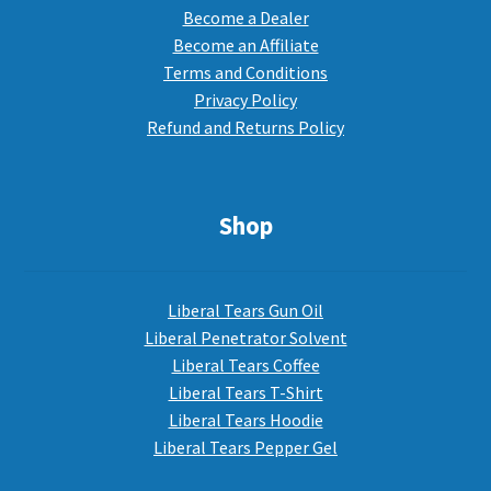
Become a Dealer
Become an Affiliate
Terms and Conditions
Privacy Policy
Refund and Returns Policy
Shop
Liberal Tears Gun Oil
Liberal Penetrator Solvent
Liberal Tears Coffee
Liberal Tears T-Shirt
Liberal Tears Hoodie
Liberal Tears Pepper Gel