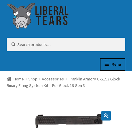
Skip
Skip
to
to
navigation
content
Search
Search
for:
Menu
Home
Shop
Accessories
Franklin Armory G-S193 Glock
SHOP
Binary Firing System Kit – For Glock 19 Gen 3
GUN OIL
COFFEE