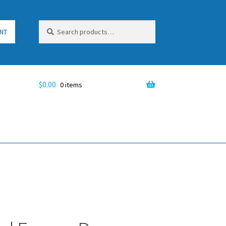
Search
Search
NT
for:
$
0.00
0 items