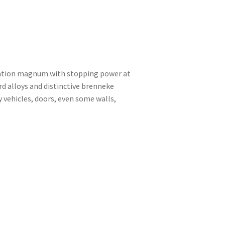
ration magnum with stopping power at
d alloys and distinctive brenneke
 vehicles, doors, even some walls,