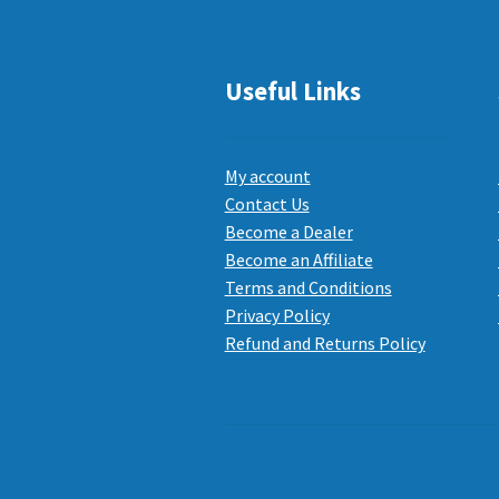
Useful Links
My account
Contact Us
Become a Dealer
Become an Affiliate
Terms and Conditions
Privacy Policy
Refund and Returns Policy