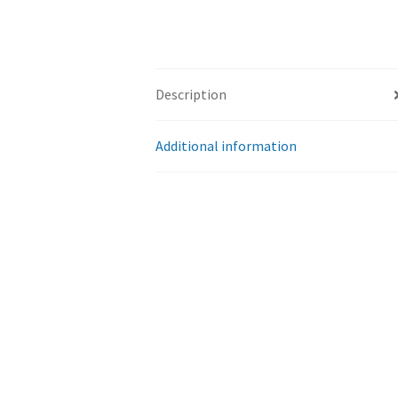
Description
Additional information