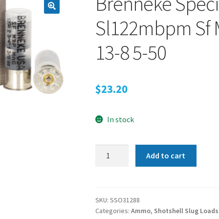
Brenneke Specia
Sl122mbpm Sf M
13-8 5-50
$
23.20
In stock
Brenneke
Add to cart
Special
Forces,
Br
Sl122mbpm
SKU:
SSO31288
Categories:
Ammo
,
Shotshell Slug Loads
Sf