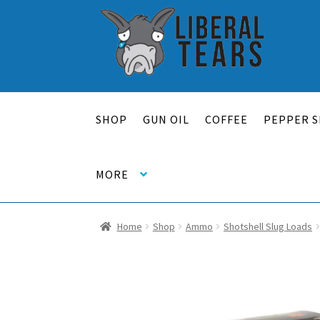
Skip
Skip
to
to
navigation
content
SHOP
GUN OIL
COFFEE
PEPPER S
MORE
Home
Shop
Ammo
Shotshell Slug Loads