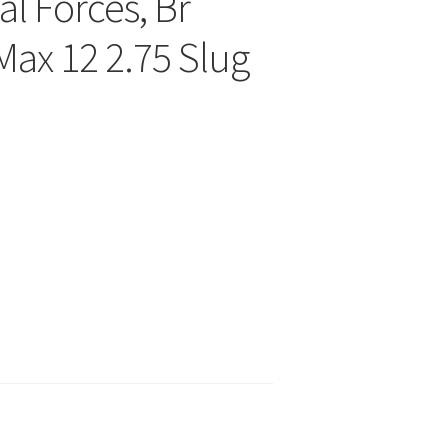
l Forces, Br
ax 12 2.75 Slug