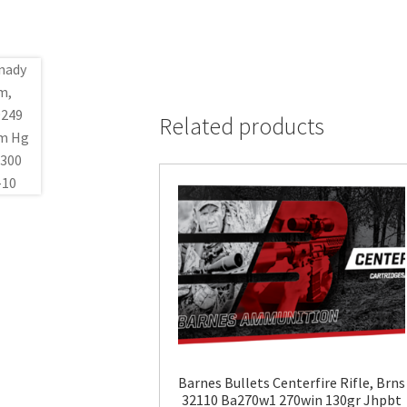
Related products
Barnes Bullets Centerfire Rifle, Brns
32110 Ba270w1 270win 130gr Jhpbt