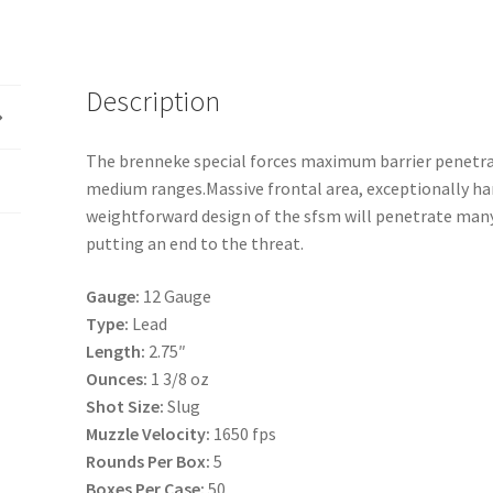
Max
12
2.75
Slug
Description
13-
8
The brenneke special forces maximum barrier penet
5-
medium ranges.Massive frontal area, exceptionally har
50
weightforward design of the sfsm will penetrate many
quantity
putting an end to the threat.
Gauge:
12 Gauge
Type:
Lead
Length:
2.75″
Ounces:
1 3/8 oz
Shot Size:
Slug
Muzzle Velocity:
1650 fps
Rounds Per Box:
5
Boxes Per Case:
50