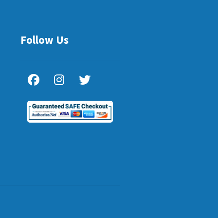
Follow Us