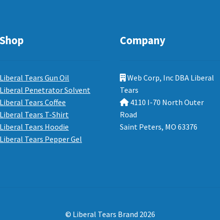
Shop
Company
Liberal Tears Gun Oil
Web Corp, Inc DBA Liberal
Liberal Penetrator Solvent
Tears
Liberal Tears Coffee
4110 I-70 North Outer
Liberal Tears T-Shirt
Road
Liberal Tears Hoodie
Saint Peters, MO 63376
Liberal Tears Pepper Gel
© Liberal Tears Brand 2026