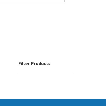
Filter Products