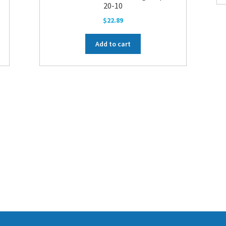
20-10
$
22.89
Add to cart