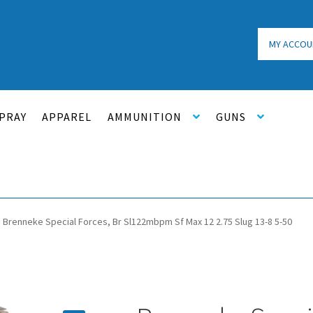
MY ACCOU
PRAY
APPAREL
AMMUNITION
GUNS
Brenneke Special Forces, Br Sl122mbpm Sf Max 12 2.75 Slug 13-8 5-50