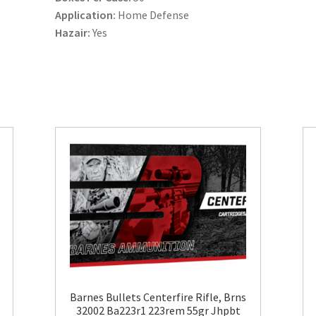
Application:
Home Defense
Hazair:
Yes
Barnes Bullets Centerfire Rifle, Brns
32002 Ba223r1 223rem 55gr Jhpbt