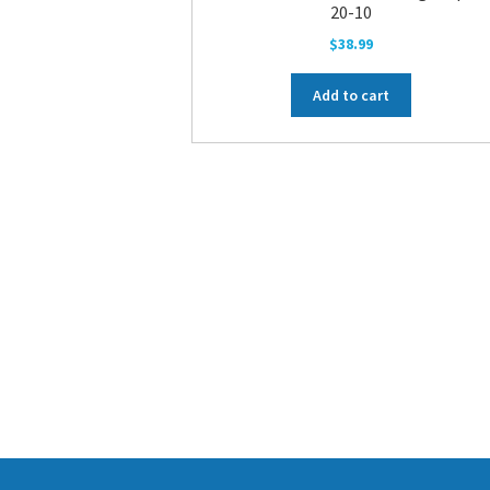
20-10
$
38.99
Add to cart