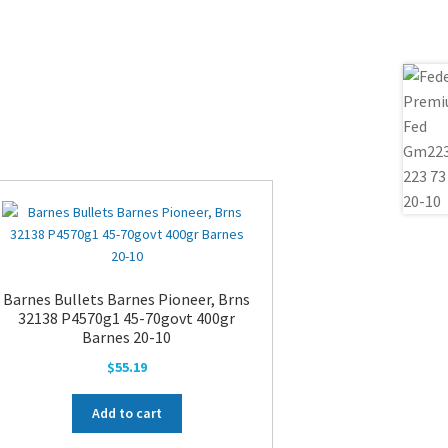
Barnes Bullets Barnes Pioneer, Brns
32138 P4570g1 45-70govt 400gr
Barnes 20-10
$
55.19
Add to cart