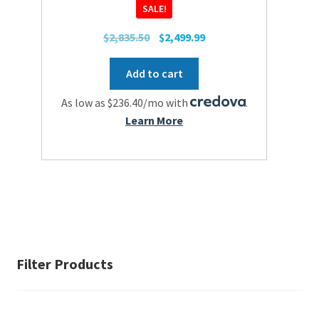
SALE!
Original
Current
$
2,835.50
$
2,499.99
price
price
was:
is:
Add to cart
$2,835.50.
$2,499.99.
As low as $236.40/mo with
.
Learn More
Filter Products