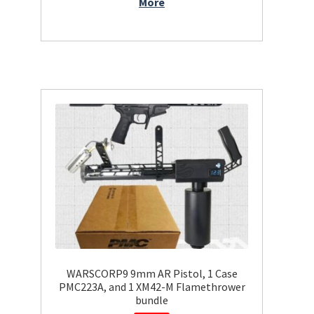
More
WARSCORP9 9mm AR Pistol, 1 Case
PMC223A, and 1 XM42-M Flamethrower
bundle