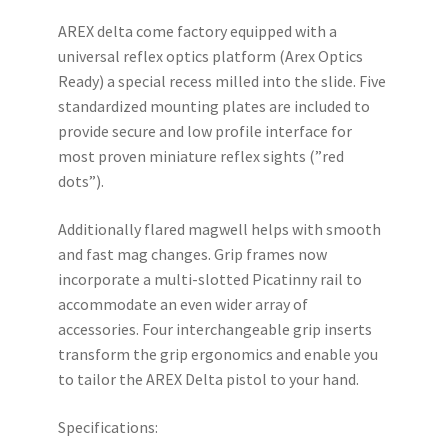
AREX delta come factory equipped with a
universal reflex optics platform (Arex Optics
Ready) a special recess milled into the slide. Five
standardized mounting plates are included to
provide secure and low profile interface for
most proven miniature reflex sights (”red
dots”).
Additionally flared magwell helps with smooth
and fast mag changes. Grip frames now
incorporate a multi-slotted Picatinny rail to
accommodate an even wider array of
accessories. Four interchangeable grip inserts
transform the grip ergonomics and enable you
to tailor the AREX Delta pistol to your hand.
Specifications: