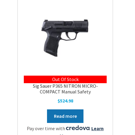
Out Of Stock
Sig Sauer P365 NITRON MICRO-
COMPACT Manual Safety
$
524.98
Read more
Pay over time with
.
Learn