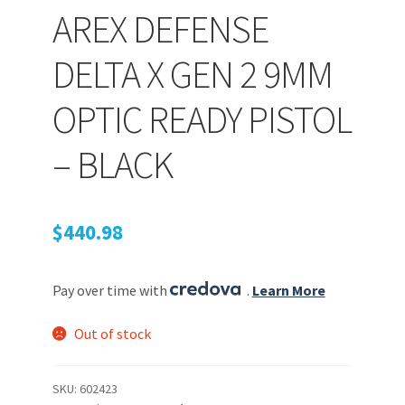
AREX DEFENSE
PEPPER SPRAY
DELTA X GEN 2 9MM
OPTIC READY PISTOL
APPAREL
– BLACK
Expand ch
AMMUNITION
$
440.98
Expand ch
GUNS
Pay over time with
.
Learn More
Expand ch
MORE
Out of stock
SKU:
602423