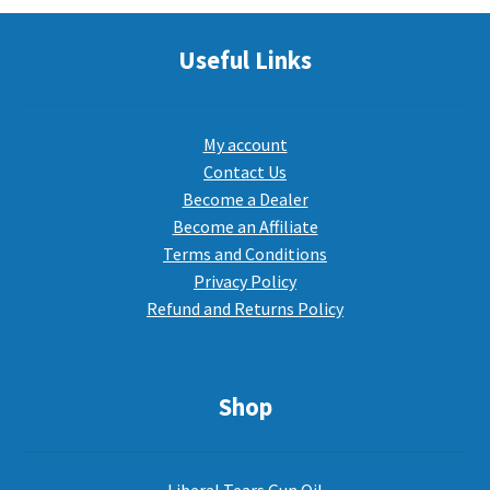
Useful Links
My account
Contact Us
Become a Dealer
Become an Affiliate
Terms and Conditions
Privacy Policy
Refund and Returns Policy
Shop