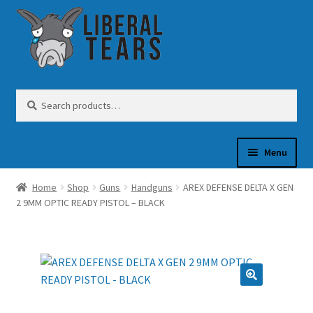
Skip
Skip
to
to
navigation
content
Search
Search
for:
Menu
Home
Shop
Guns
Handguns
AREX DEFENSE DELTA X GEN
SHOP
2 9MM OPTIC READY PISTOL – BLACK
GUN OIL
COFFEE