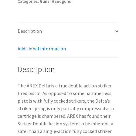
Categories:
Guns
,
Handguns
Description
Additional information
Description
The AREX Delta is a true double action striker-
fired pistol. As opposed to some hammerless
pistols with fully cocked strikers, the Delta’s
striker spring is only partially compressed as a
cartridge is chambered. AREX has found their
Striker Double Action system to be inherently
safer than a single-action fully cocked striker