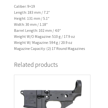
Caliber: 9×19
Length: 183 mm / 7.2″
Height: 131 mm / 5.1″
Width: 30 mm / 1.18″
Barrel Length: 102 mm / 4.0″
Weight W/O Magazine: 510 g / 17.9 oz
Weight W/ Magazine: 594 g / 20.9 oz
Magazine Capacity: (2) 17 Round Magazines
Related products