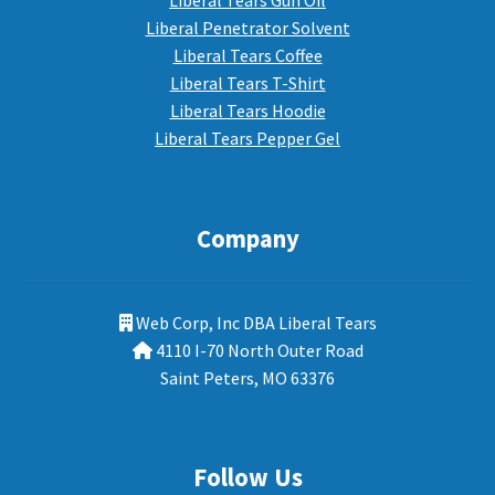
Liberal Tears Gun Oil
Liberal Penetrator Solvent
Liberal Tears Coffee
Liberal Tears T-Shirt
Liberal Tears Hoodie
Liberal Tears Pepper Gel
Company
Web Corp, Inc DBA Liberal Tears
4110 I-70 North Outer Road
Saint Peters, MO 63376
Follow Us