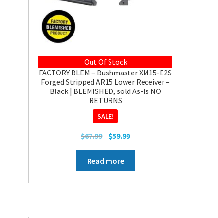
Out Of Stock
FACTORY BLEM – Bushmaster XM15-E2S
Forged Stripped AR15 Lower Receiver –
Black | BLEMISHED, sold As-Is NO
RETURNS
SALE!
Original
Current
$
67.99
$
59.99
price
price
was:
is:
Read more
$67.99.
$59.99.