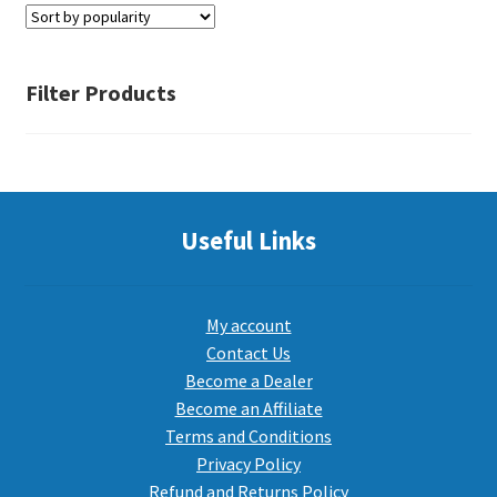
PEPPER SPRAY
Filter Products
APPAREL
Expand ch
Useful Links
AMMUNITION
Expand ch
GUNS
My account
Contact Us
Become a Dealer
Expand ch
MORE
Become an Affiliate
Terms and Conditions
Privacy Policy
Refund and Returns Policy