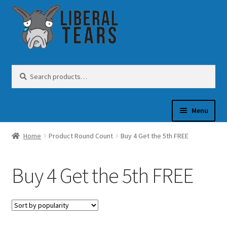
Skip
Skip
to
to
navigation
content
Search
Search
for:
Menu
Home
Product Round Count
Buy 4 Get the 5th FREE
SHOP
Buy 4 Get the 5th FREE
GUN OIL
COFFEE