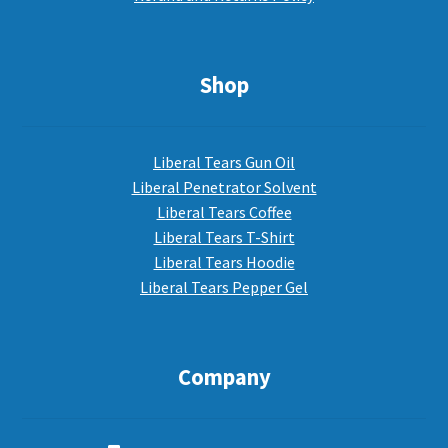
Shop
Liberal Tears Gun Oil
Liberal Penetrator Solvent
Liberal Tears Coffee
Liberal Tears T-Shirt
Liberal Tears Hoodie
Liberal Tears Pepper Gel
Company