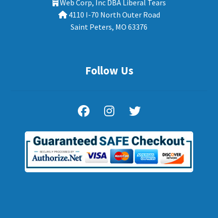
Web Corp, Inc DBA Liberal Tears
4110 I-70 North Outer Road
Saint Peters, MO 63376
Follow Us