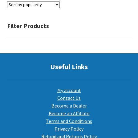
PEPPER SPRAY
Filter Products
APPAREL
Expand ch
Useful Links
AMMUNITION
Expand ch
GUNS
My account
Contact Us
Become a Dealer
Expand ch
MORE
Become an Affiliate
Terms and Conditions
Privacy Policy
Refund and Returns Policy