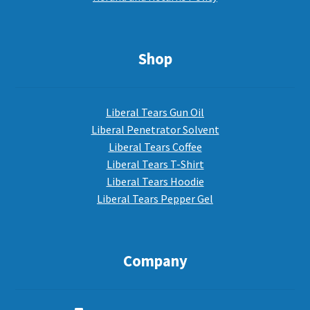
Shop
Liberal Tears Gun Oil
Liberal Penetrator Solvent
Liberal Tears Coffee
Liberal Tears T-Shirt
Liberal Tears Hoodie
Liberal Tears Pepper Gel
Company