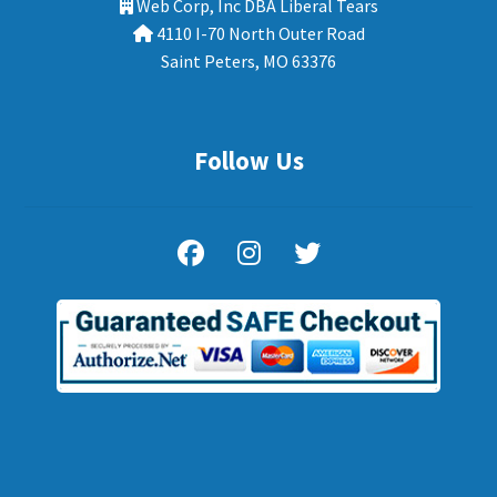
Web Corp, Inc DBA Liberal Tears
4110 I-70 North Outer Road
Saint Peters, MO 63376
Follow Us