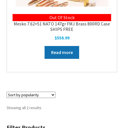
Out Of Stock
Mesko 7.62×51 NATO 147gr FMJ Brass 800RD Case
SHIPS FREE
$
558.99
Read more
Showing all 2 results
Filter Products