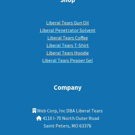
Liberal Tears Gun Oil
Liberal Penetrator Solvent
Liberal Tears Coffee
Liberal Tears T-Shirt
Liberal Tears Hoodie
Liberal Tears Pepper Gel
Company
Web Corp, Inc DBA Liberal Tears
4110 I-70 North Outer Road
Saint Peters, MO 63376