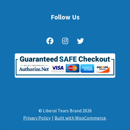
Follow Us
© Liberal Tears Brand 2026
Privacy Policy
Built with WooCommerce
.