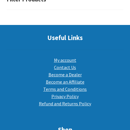
Useful Links
My account
Contact Us
Become a Dealer
Become an Affiliate
Terms and Conditions
Privacy Policy
Refund and Returns Policy
Shop