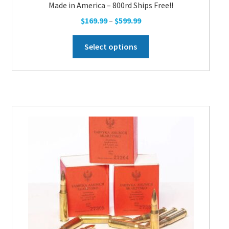
Made in America – 800rd Ships Free!!
Price
$
169.99
–
$
599.99
range:
This
$169.99
Select options
product
through
has
$599.99
multiple
variants.
The
options
may
be
chosen
on
the
product
page