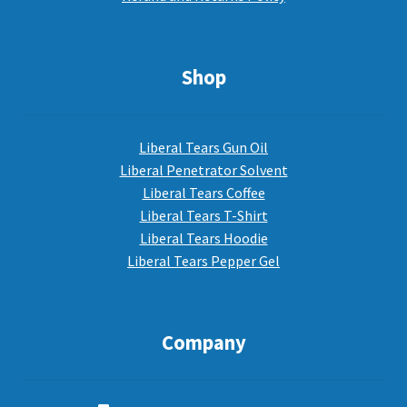
Shop
Liberal Tears Gun Oil
Liberal Penetrator Solvent
Liberal Tears Coffee
Liberal Tears T-Shirt
Liberal Tears Hoodie
Liberal Tears Pepper Gel
Company