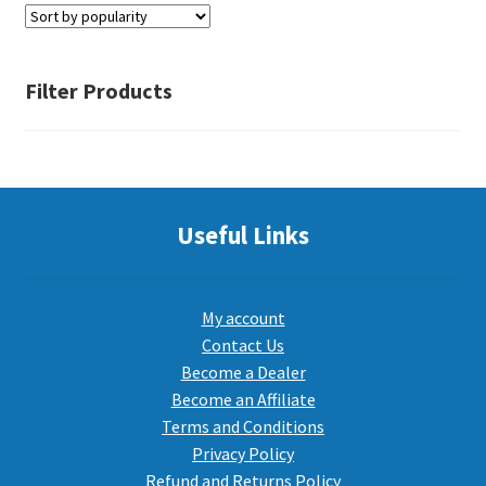
PEPPER SPRAY
Filter Products
APPAREL
Expand ch
Useful Links
AMMUNITION
Expand ch
GUNS
My account
Contact Us
Become a Dealer
Expand ch
MORE
Become an Affiliate
Terms and Conditions
Privacy Policy
Refund and Returns Policy