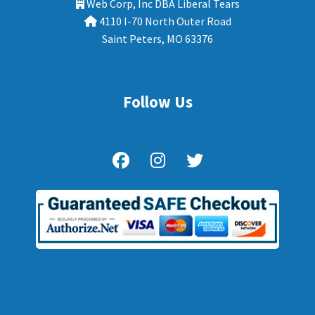
Web Corp, Inc DBA Liberal Tears
4110 I-70 North Outer Road
Saint Peters, MO 63376
Follow Us