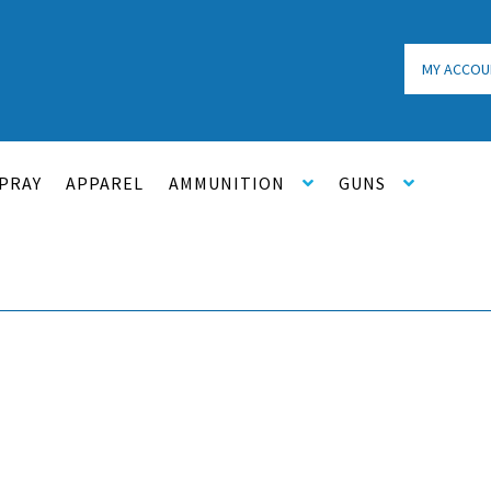
MY ACCOU
PRAY
APPAREL
AMMUNITION
GUNS