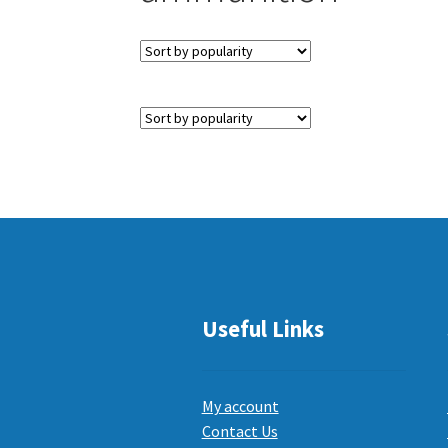
Useful Links
My account
Contact Us