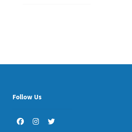
Follow Us