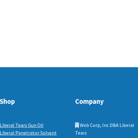
Shop
Company
Liberal Tears Gun Oil
Web Corp, Inc DBA Liberal
Liberal Penetrator Solvent
Tears