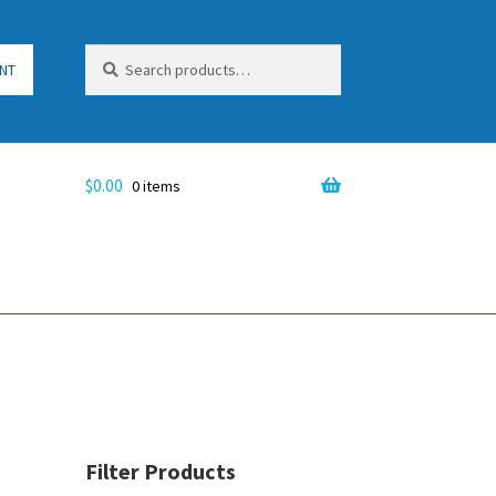
Search
Search
NT
for:
$
0.00
0 items
Filter Products