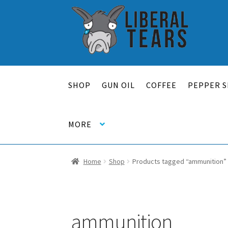
Skip
Skip
to
to
navigation
content
SHOP
GUN OIL
COFFEE
PEPPER S
MORE
Home
Shop
Products tagged “ammunition”
ammunition