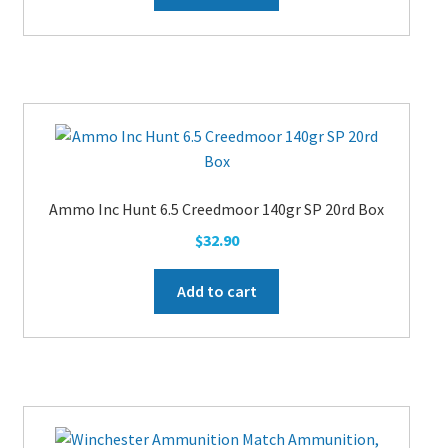
Ammo Inc Hunt 6.5 Creedmoor 140gr SP 20rd Box
$
32.90
Add to cart