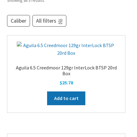
Showing all 5 results
PEPPER SPRAY
Caliber
All filters
APPAREL
Expand ch
AMMUNITION
Aguila 6.5 Creedmoor 129gr InterLock BTSP 20rd
Box
$
25.78
Expand ch
GUNS
Add to cart
Expand ch
MORE