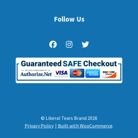
Follow Us
© Liberal Tears Brand 2026
Privacy Policy
Built with WooCommerce
.