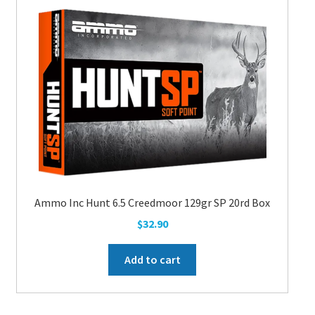
Ammo Inc Hunt 6.5 Creedmoor 129gr SP 20rd Box
$
32.90
Add to cart