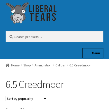
Skip
Skip
to
to
navigation
content
Search
Search
for:
Menu
Home
Shop
Ammunition
Caliber
6.5 Creedmoor
SHOP
6.5 Creedmoor
GUN OIL
COFFEE