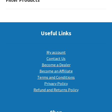
Useful Links
My account
Contact Us
Become a Dealer
Become an Affiliate
Terms and Conditions
Privacy Policy
Refund and Returns Policy