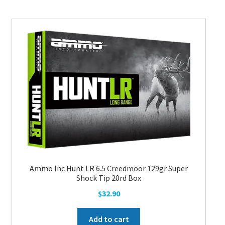
Ammo Inc Hunt LR 6.5 Creedmoor 129gr Super
Shock Tip 20rd Box
$
32.90
Add to cart