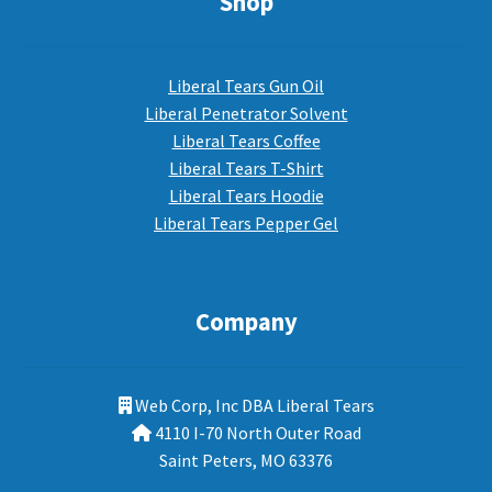
Shop
Liberal Tears Gun Oil
Liberal Penetrator Solvent
Liberal Tears Coffee
Liberal Tears T-Shirt
Liberal Tears Hoodie
Liberal Tears Pepper Gel
Company
Web Corp, Inc DBA Liberal Tears
4110 I-70 North Outer Road
Saint Peters, MO 63376