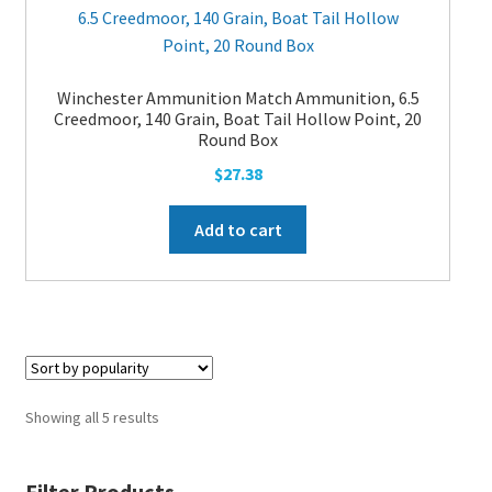
Winchester Ammunition Match Ammunition, 6.5
Creedmoor, 140 Grain, Boat Tail Hollow Point, 20
Round Box
$
27.38
Add to cart
Showing all 5 results
Filter Products