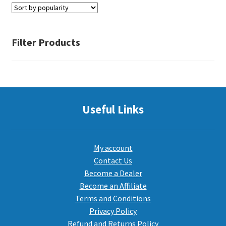
PEPPER SPRAY
Filter Products
APPAREL
Expand ch
Useful Links
AMMUNITION
Expand ch
GUNS
My account
Contact Us
Become a Dealer
Expand ch
MORE
Become an Affiliate
Terms and Conditions
Privacy Policy
Refund and Returns Policy