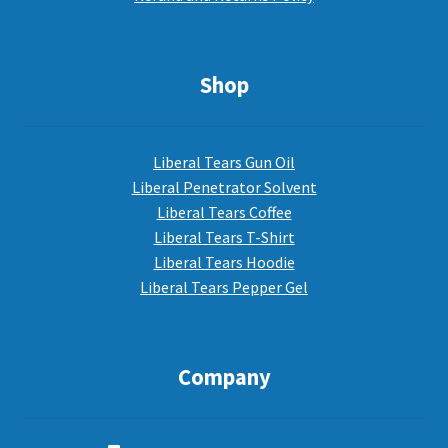
Shop
Liberal Tears Gun Oil
Liberal Penetrator Solvent
Liberal Tears Coffee
Liberal Tears T-Shirt
Liberal Tears Hoodie
Liberal Tears Pepper Gel
Company