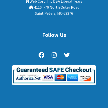
Web Corp, Inc DBA Liberal Tears
4110 I-70 North Outer Road
Saint Peters, MO 63376
Follow Us