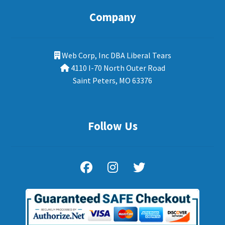
Company
Web Corp, Inc DBA Liberal Tears
4110 I-70 North Outer Road
Saint Peters, MO 63376
Follow Us