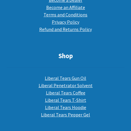
Become a Dealer
Become an Affiliate
Terms and Conditions
Privacy Policy
Refund and Returns Policy
Shop
Liberal Tears Gun Oil
Liberal Penetrator Solvent
Liberal Tears Coffee
Liberal Tears T-Shirt
Liberal Tears Hoodie
Liberal Tears Pepper Gel