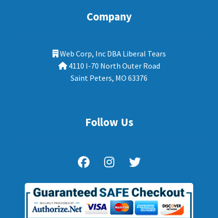
Company
Web Corp, Inc DBA Liberal Tears
4110 I-70 North Outer Road
Saint Peters, MO 63376
Follow Us