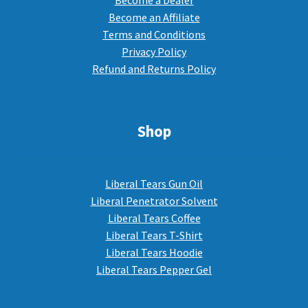
Become a Dealer
Become an Affiliate
Terms and Conditions
Privacy Policy
Refund and Returns Policy
Shop
Liberal Tears Gun Oil
Liberal Penetrator Solvent
Liberal Tears Coffee
Liberal Tears T-Shirt
Liberal Tears Hoodie
Liberal Tears Pepper Gel