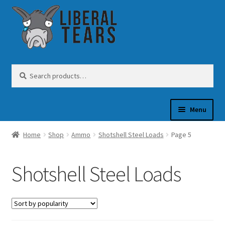
Skip
Skip
to
to
navigation
content
Search
Search
for:
Menu
Home
Shop
Ammo
Shotshell Steel Loads
Page 5
SHOP
Shotshell Steel Loads
GUN OIL
COFFEE