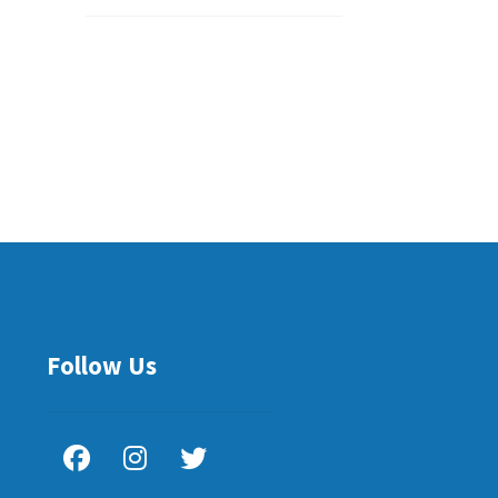
Follow Us