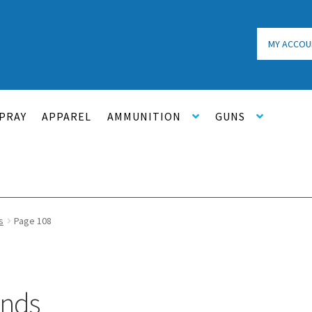
MY ACCOU
PRAY
APPAREL
AMMUNITION
GUNS
s
Page 108
unds