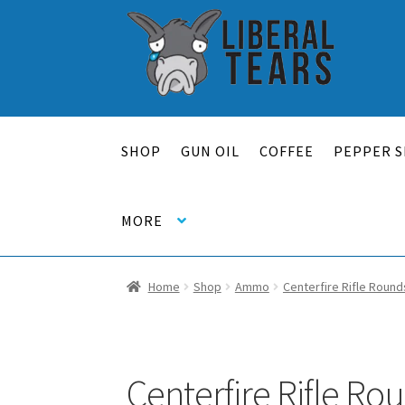
Skip
Skip
to
to
navigation
content
SHOP
GUN OIL
COFFEE
PEPPER S
MORE
Home
Shop
Ammo
Centerfire Rifle Round
Centerfire Rifle Ro