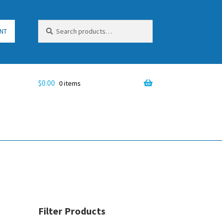
Search
Search
NT
for:
$
0.00
0 items
Filter Products