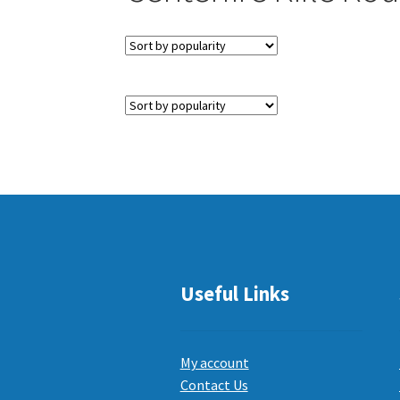
Useful Links
My account
Contact Us