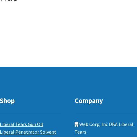
Shop
Company
Liberal Tears Gun Oil
Web Corp, Inc DBA Liberal
Liberal Penetrator Solvent
Tears