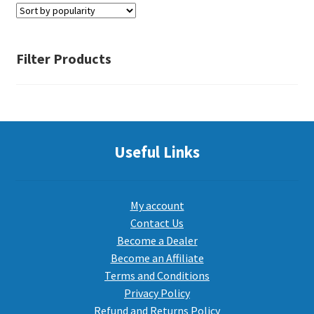
PEPPER SPRAY
Filter Products
APPAREL
Expand ch
Useful Links
AMMUNITION
Expand ch
GUNS
My account
Contact Us
Become a Dealer
Expand ch
MORE
Become an Affiliate
Terms and Conditions
Privacy Policy
Refund and Returns Policy