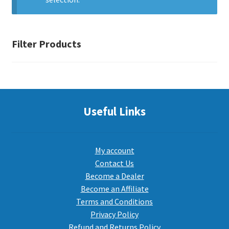
PEPPER SPRAY
Filter Products
APPAREL
Expand ch
AMMUNITION
Useful Links
Expand ch
GUNS
My account
Contact Us
Become a Dealer
Expand ch
MORE
Become an Affiliate
Terms and Conditions
Privacy Policy
Refund and Returns Policy