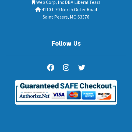
Web Corp, Inc DBA Liberal Tears
4110 I-70 North Outer Road
Saint Peters, MO 63376
Follow Us