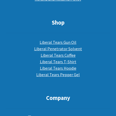
Shop
Liberal Tears Gun Oil
Liberal Penetrator Solvent
Liberal Tears Coffee
Liberal Tears T-Shirt
Liberal Tears Hoodie
Liberal Tears Pepper Gel
Company