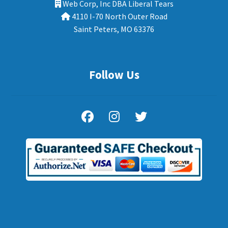
Web Corp, Inc DBA Liberal Tears
4110 I-70 North Outer Road
Saint Peters, MO 63376
Follow Us