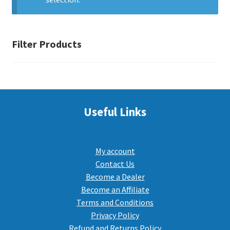
PEPPER SPRAY
Filter Products
APPAREL
Expand ch
AMMUNITION
Useful Links
Expand ch
GUNS
My account
Contact Us
Become a Dealer
Expand ch
MORE
Become an Affiliate
Terms and Conditions
Privacy Policy
Refund and Returns Policy