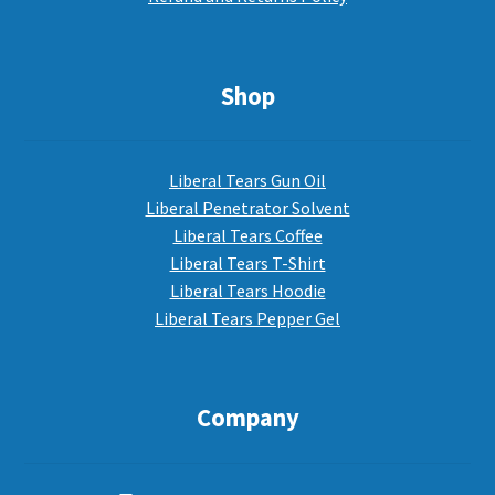
Shop
Liberal Tears Gun Oil
Liberal Penetrator Solvent
Liberal Tears Coffee
Liberal Tears T-Shirt
Liberal Tears Hoodie
Liberal Tears Pepper Gel
Company