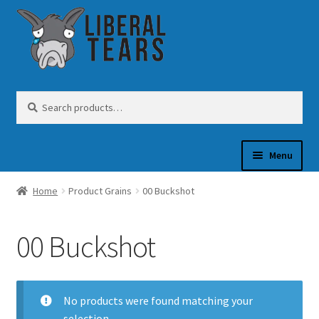
Skip
Skip
to
to
navigation
content
Search
Search
for:
Menu
Home
Product Grains
00 Buckshot
SHOP
00 Buckshot
GUN OIL
No products were found matching your
COFFEE
selection.